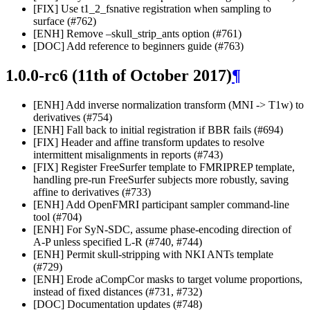
[FIX] Use t1_2_fsnative registration when sampling to
surface (#762)
[ENH] Remove –skull_strip_ants option (#761)
[DOC] Add reference to beginners guide (#763)
1.0.0-rc6 (11th of October 2017)
¶
[ENH] Add inverse normalization transform (MNI -> T1w) to
derivatives (#754)
[ENH] Fall back to initial registration if BBR fails (#694)
[FIX] Header and affine transform updates to resolve
intermittent misalignments in reports (#743)
[FIX] Register FreeSurfer template to FMRIPREP template,
handling pre-run FreeSurfer subjects more robustly, saving
affine to derivatives (#733)
[ENH] Add OpenFMRI participant sampler command-line
tool (#704)
[ENH] For SyN-SDC, assume phase-encoding direction of
A-P unless specified L-R (#740, #744)
[ENH] Permit skull-stripping with NKI ANTs template
(#729)
[ENH] Erode aCompCor masks to target volume proportions,
instead of fixed distances (#731, #732)
[DOC] Documentation updates (#748)