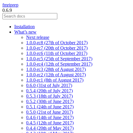
fmriprep
0.6.9
Installation
What’s new
Next release
1.0.0-rc8 (27th of October 2017)
1.0.0-rc7 (20th of October 2017)
1.0.0-rc6 (11th of October 2017)
1.0.0-rc5 (25th of September 2017)
1.0.0-rc4 (12th of September 2017)
1.0.0-rc3 (28th of August 2017)
1.0.0-rc2 (12th of August 2017)
1.0.0-rc1 (8th of August 2017)
0.6.0 (31st of July 2017)
0.5.4 (20th of July 2017)
0.5.3 (18th of July 2017)
0.5.2 (30th of June 2017)
0.5.1 (24th of June 2017)
0.5.0 (21st of June 2017)
0.4.6 (14th of June 2017)
0.4.5 (12th of June 2017)
0.4.4 (20th of May 2017)