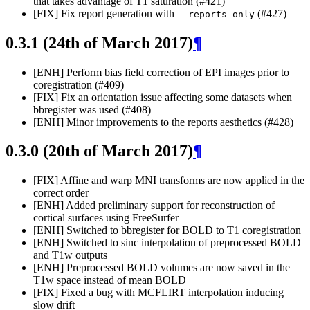
that takes advantage of T1 saturation (#421)
[FIX] Fix report generation with
(#427)
--reports-only
0.3.1 (24th of March 2017)
¶
[ENH] Perform bias field correction of EPI images prior to
coregistration (#409)
[FIX] Fix an orientation issue affecting some datasets when
bbregister was used (#408)
[ENH] Minor improvements to the reports aesthetics (#428)
0.3.0 (20th of March 2017)
¶
[FIX] Affine and warp MNI transforms are now applied in the
correct order
[ENH] Added preliminary support for reconstruction of
cortical surfaces using FreeSurfer
[ENH] Switched to bbregister for BOLD to T1 coregistration
[ENH] Switched to sinc interpolation of preprocessed BOLD
and T1w outputs
[ENH] Preprocessed BOLD volumes are now saved in the
T1w space instead of mean BOLD
[FIX] Fixed a bug with MCFLIRT interpolation inducing
slow drift