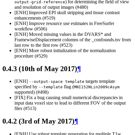
) for determining the field of view
output-grid-reference
and resolution of output images (#480)
[ENH] Improved EPI skull stripping and tissue contrast
enhancements (#519)
[ENH] Improve resource use estimates in FreeSurfer
workflow (#506)
[ENH] Moved missing values in the DVARS* and
FramewiseDisplacement columns of the _confounds.tsv from
last row to the first row (#523)
[ENH] More robust initialization of the normalization
procedure (#529)
0.4.3 (10th of May 2017)
¶
[ENH]
targets template
--output-space
template
specified by
flag (
--template
MNI152NLin2009cAsym
supported) (#498)
[FIX] Fix a bug causing small numerical discrepancies in
input data voxel size to lead to different FOV of the output
files (#513)
0.4.2 (3rd of May 2017)
¶
[ENH] Use robust template generation for multiple T1w