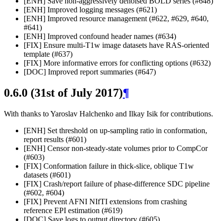
[ENH] Save non-aggressively denoised BOLD series (#648)
[ENH] Improved logging messages (#621)
[ENH] Improved resource management (#622, #629, #640,
#641)
[ENH] Improved confound header names (#634)
[FIX] Ensure multi-T1w image datasets have RAS-oriented
template (#637)
[FIX] More informative errors for conflicting options (#632)
[DOC] Improved report summaries (#647)
0.6.0 (31st of July 2017)
¶
With thanks to Yaroslav Halchenko and Ilkay Isik for contributions.
[ENH] Set threshold on up-sampling ratio in conformation,
report results (#601)
[ENH] Censor non-steady-state volumes prior to CompCor
(#603)
[FIX] Conformation failure in thick-slice, oblique T1w
datasets (#601)
[FIX] Crash/report failure of phase-difference SDC pipeline
(#602, #604)
[FIX] Prevent AFNI NIfTI extensions from crashing
reference EPI estimation (#619)
[DOC] Save logs to output directory (#605)