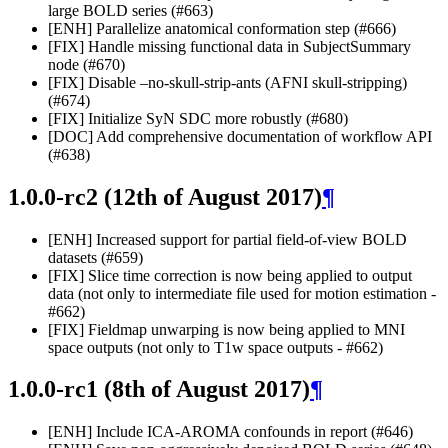
large BOLD series (#663)
[ENH] Parallelize anatomical conformation step (#666)
[FIX] Handle missing functional data in SubjectSummary
node (#670)
[FIX] Disable –no-skull-strip-ants (AFNI skull-stripping)
(#674)
[FIX] Initialize SyN SDC more robustly (#680)
[DOC] Add comprehensive documentation of workflow API
(#638)
1.0.0-rc2 (12th of August 2017)
¶
[ENH] Increased support for partial field-of-view BOLD
datasets (#659)
[FIX] Slice time correction is now being applied to output
data (not only to intermediate file used for motion estimation -
#662)
[FIX] Fieldmap unwarping is now being applied to MNI
space outputs (not only to T1w space outputs - #662)
1.0.0-rc1 (8th of August 2017)
¶
[ENH] Include ICA-AROMA confounds in report (#646)