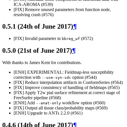
ICA-AROMA (#539)
[FIX] Remove unused parameters from function node,
resolving crash (#576)
0.5.1 (24th of June 2017)
¶
[FIX] Invalid parameter in
(#572)
bbreg_wf
0.5.0 (21st of June 2017)
¶
With thanks to James Kent for contributions.
[ENH] EXPERIMENTAL: Fieldmap-less susceptibility
correction with
option (#544)
--use-syn-sdc
[FIX] Reduce interpolation artifacts in ConformSeries (#564)
[FIX] Improve consistency of handling of fieldmaps (#565)
[FIX] Apply T2w pial surface refinement at correct stage of
FreeSurfer pipeline (#568)
[ENH] Add
workflow option (#560)
--anat-only
[FIX] Output all tissue class/probability maps (#569)
[ENH] Upgrade to ANTs 2.2.0 (#561)
0.4.6 (14th of June 2017)
¶