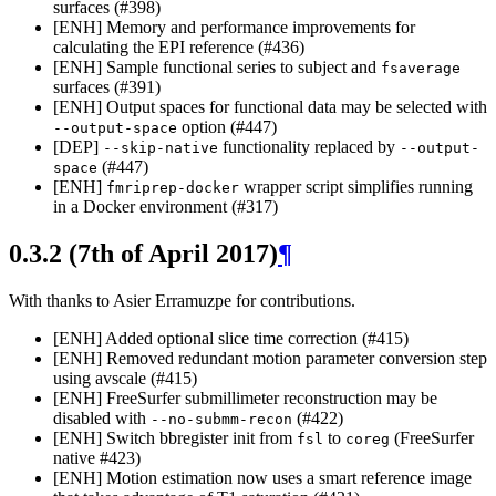
surfaces (#398)
[ENH] Memory and performance improvements for
calculating the EPI reference (#436)
[ENH] Sample functional series to subject and
fsaverage
surfaces (#391)
[ENH] Output spaces for functional data may be selected with
option (#447)
--output-space
[DEP]
functionality replaced by
--skip-native
--output-
(#447)
space
[ENH]
wrapper script simplifies running
fmriprep-docker
in a Docker environment (#317)
0.3.2 (7th of April 2017)
¶
With thanks to Asier Erramuzpe for contributions.
[ENH] Added optional slice time correction (#415)
[ENH] Removed redundant motion parameter conversion step
using avscale (#415)
[ENH] FreeSurfer submillimeter reconstruction may be
disabled with
(#422)
--no-submm-recon
[ENH] Switch bbregister init from
to
(FreeSurfer
fsl
coreg
native #423)
[ENH] Motion estimation now uses a smart reference image