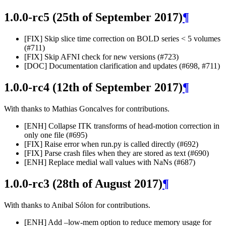
1.0.0-rc5 (25th of September 2017)
¶
[FIX] Skip slice time correction on BOLD series < 5 volumes
(#711)
[FIX] Skip AFNI check for new versions (#723)
[DOC] Documentation clarification and updates (#698, #711)
1.0.0-rc4 (12th of September 2017)
¶
With thanks to Mathias Goncalves for contributions.
[ENH] Collapse ITK transforms of head-motion correction in
only one file (#695)
[FIX] Raise error when run.py is called directly (#692)
[FIX] Parse crash files when they are stored as text (#690)
[ENH] Replace medial wall values with NaNs (#687)
1.0.0-rc3 (28th of August 2017)
¶
With thanks to Anibal Sólon for contributions.
[ENH] Add –low-mem option to reduce memory usage for