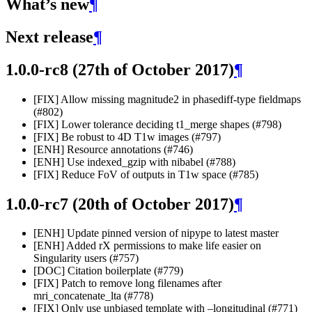
What’s new
¶
Next release
¶
1.0.0-rc8 (27th of October 2017)
¶
[FIX] Allow missing magnitude2 in phasediff-type fieldmaps
(#802)
[FIX] Lower tolerance deciding t1_merge shapes (#798)
[FIX] Be robust to 4D T1w images (#797)
[ENH] Resource annotations (#746)
[ENH] Use indexed_gzip with nibabel (#788)
[FIX] Reduce FoV of outputs in T1w space (#785)
1.0.0-rc7 (20th of October 2017)
¶
[ENH] Update pinned version of nipype to latest master
[ENH] Added rX permissions to make life easier on
Singularity users (#757)
[DOC] Citation boilerplate (#779)
[FIX] Patch to remove long filenames after
mri_concatenate_lta (#778)
[FIX] Only use unbiased template with –longitudinal (#771)