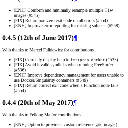
[ENH] Conform and minimally resample multiple T1w
images (#545)
[FIX] Return non-zero exit code on all errors (#554)
[ENH] Improve error reporting for missing subjects (#558)
0.4.5 (12th of June 2017)
¶
With thanks to Marcel Falkiewicz for contributions.
[FIX] Correctly display help in
(#533)
fmriprep-docker
[FIX] Avoid invalid symlinks when running FreeSurfer
(#536)
[ENH] Improve dependency management for users unable to
use Docker/Singularity containers (#549)
[FIX] Return correct exit code when a Function node fails
(#554)
0.4.4 (20th of May 2017)
¶
With thanks to Feilong Ma for contributions.
[ENH] Option to provide a custom reference grid image (
--