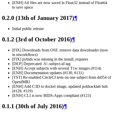
[ENH] All files are now saved in Float32 instead of Float64
to save space
0.2.0 (13th of January 2017)
¶
Initial public release
0.1.2 (3rd of October 2016)
¶
[FIX] Downloads from OSF, remove data downloader (now
in niworkflows)
[FIX] pybids was missing in the install_requires
[DEP] Deprecated -S/–subject-id tag
[ENH] Accept subjects with several T1w images (#114)
[ENH] Documentation updates (#130, #131)
[TST] Re-enabled CircleCI tests on one subject from ds054 of
OpenfMRI
[ENH] Add C3D to docker image, updated poldracklab hub
(#128, #119)
[ENH] CLI is now BIDS-Apps compliant (#123)
0.1.1 (30th of July 2016)
¶