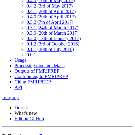
0.4.3 (10th of May 2017)
0.4.2 (3rd of May 2017)
0.4.1 (20th of April 2017)
0.4.0 (20th of April 2017)
0.3.2 (7th of April 2017)
0.3.1 (24th of March 2017)
0.3.0 (20th of March 2017)
0.2.0 (13th of January 2017)
0.1.2 (3rd of October 2016)
0.1.1 (30th of July 2016)
0.0.1
Usage
Processing pipeline details
Outputs of FMRIPREP
Contributing to FMRIPREP
Citing FMRIPREP
API
fmriprep
Docs
»
What’s new
Edit on GitHub