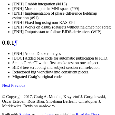
[ENH] Grabbit integration (#113)
[ENH] More outputs in MNI space (#99)
[ENH] Implementation of phase-difference fieldmap
estimation (#91)
[ENH] Fixed bug using non-RAS EPI
[ENH] Works on ds005 (datasets without fieldmap nor sbref)
[ENH] Outputs start to follow BIDS-derivatives (WIP)
0.0.1
¶
[ENH] Added Docker images
[DOC] Added base code for automatic publication to RTD.
Set up CircleCI with a first smoke test on one subject.
BIDS tree scrubbing and subject-session-run selection.
Refactored big workflow into consistent pieces.
Migrated Craig’s original code
Next
Previous
© Copyright 2017, Craig A. Moodie, Krzysztof J. Gorgolewski,
Oscar Esteban, Ross Blair, Shoshana Berleant, Christopher J.
Markiewicz.
Revision
.
946b5c75
Built with
Sphinx
using a
theme
provided by
Read the Docs
.