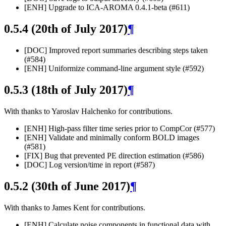
[ENH] Upgrade to ICA-AROMA 0.4.1-beta (#611)
0.5.4 (20th of July 2017)
¶
[DOC] Improved report summaries describing steps taken
(#584)
[ENH] Uniformize command-line argument style (#592)
0.5.3 (18th of July 2017)
¶
With thanks to Yaroslav Halchenko for contributions.
[ENH] High-pass filter time series prior to CompCor (#577)
[ENH] Validate and minimally conform BOLD images
(#581)
[FIX] Bug that prevented PE direction estimation (#586)
[DOC] Log version/time in report (#587)
0.5.2 (30th of June 2017)
¶
With thanks to James Kent for contributions.
[ENH] Calculate noise components in functional data with