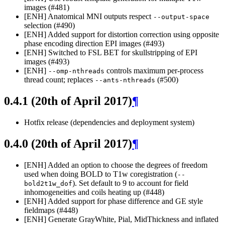
images (#481)
[ENH] Anatomical MNI outputs respect
--output-space
selection (#490)
[ENH] Added support for distortion correction using opposite
phase encoding direction EPI images (#493)
[ENH] Switched to FSL BET for skullstripping of EPI
images (#493)
[ENH]
controls maximum per-process
--omp-nthreads
thread count; replaces
(#500)
--ants-nthreads
0.4.1 (20th of April 2017)
¶
Hotfix release (dependencies and deployment system)
0.4.0 (20th of April 2017)
¶
[ENH] Added an option to choose the degrees of freedom
used when doing BOLD to T1w coregistration (
--
). Set default to 9 to account for field
bold2t1w_dof
inhomogeneities and coils heating up (#448)
[ENH] Added support for phase difference and GE style
fieldmaps (#448)
[ENH] Generate GrayWhite, Pial, MidThickness and inflated