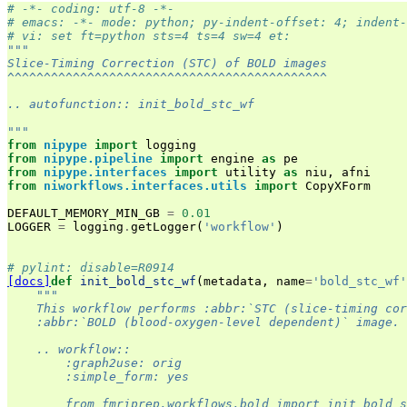
# -*- coding: utf-8 -*-
# emacs: -*- mode: python; py-indent-offset: 4; indent-
# vi: set ft=python sts=4 ts=4 sw=4 et:
"""
Slice-Timing Correction (STC) of BOLD images
^^^^^^^^^^^^^^^^^^^^^^^^^^^^^^^^^^^^^^^^^^^^
.. autofunction:: init_bold_stc_wf
"""
from
nipype
import
logging
from
nipype.pipeline
import
engine
as
pe
from
nipype.interfaces
import
utility
as
niu
,
afni
from
niworkflows.interfaces.utils
import
CopyXForm
DEFAULT_MEMORY_MIN_GB
=
0.01
LOGGER
=
logging
.
getLogger
(
'workflow'
)
# pylint: disable=R0914
[docs]
def
init_bold_stc_wf
(
metadata
,
name
=
'bold_stc_wf'
"""
    This workflow performs :abbr:`STC (slice-timing cor
    :abbr:`BOLD (blood-oxygen-level dependent)` image.
    .. workflow::
        :graph2use: orig
        :simple_form: yes
        from fmriprep.workflows.bold import init_bold_s