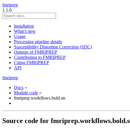
fmriprep
1.1.0
Installation
What’s new
Usage
Processing pipeline details
Susceptibility Distortion Correction (SDC)
Outputs of FMRIPREP
Contributing to FMRIPREP
Citing FMRIPREP
API
fmriprep
Docs
»
Module code
»
fmriprep.workflows.bold.stc
Source code for fmriprep.workflows.bold.s