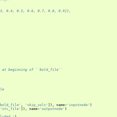
.3, 0.4, 0.5, 0.6, 0.7, 0.8, 0.9]},
 at beginning of ``bold_file``
le
bold_file'
,
'skip_vols'
]),
name
=
'inputnode'
)
'stc_file'
]),
name
=
'outputnode'
)
luded.'
)