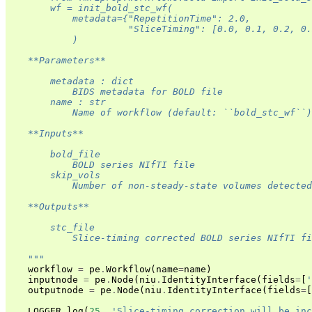
        wf = init_bold_stc_wf(
            metadata={"RepetitionTime": 2.0,
                      "SliceTiming": [0.0, 0.1, 0.2, 0
            )
    **Parameters**
        metadata : dict
            BIDS metadata for BOLD file
        name : str
            Name of workflow (default: ``bold_stc_wf``)
    **Inputs**
        bold_file
            BOLD series NIfTI file
        skip_vols
            Number of non-steady-state volumes detected
    **Outputs**
        stc_file
            Slice-timing corrected BOLD series NIfTI fi
    """
workflow
=
pe
.
Workflow
(
name
=
name
)
inputnode
=
pe
.
Node
(
niu
.
IdentityInterface
(
fields
=
[
'
outputnode
=
pe
.
Node
(
niu
.
IdentityInterface
(
fields
=
[
LOGGER
.
log
(
25
,
'Slice-timing correction will be inc