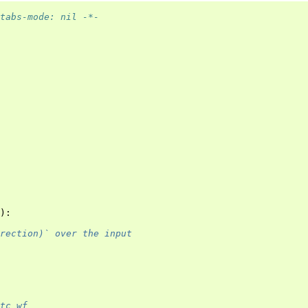
tabs-mode: nil -*-
):
rection)` over the input
tc_wf