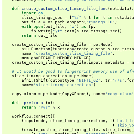
def
create_custom_slice_timing_file_func
(
metadata
):
import
os
slice_timings_sec
=
[
"
%f
"
%
t
for
t
in
metadata
out_file
=
os
.
path
.
abspath
(
"timings.1D"
)
with
open
(
out_file
,
"w"
)
as
fp
:
fp
.
write
(
"
\t
"
.
join
(
slice_timings_sec
))
return
out_file
create_custom_slice_timing_file
=
pe
.
Node
(
niu
.
Function
(
function
=
create_custom_slice_timin
name
=
"create_custom_slice_timing_file"
,
mem_gb
=
DEFAULT_MEMORY_MIN_GB
)
create_custom_slice_timing_file
.
inputs
.
metadata
=
m
# It would be good to fingerprint memory use of afn
slice_timing_correction
=
pe
.
Node
(
afni
.
TShift
(
outputtype
=
'NIFTI_GZ'
,
tr
=
'
{}
s'
.
for
name
=
'slice_timing_correction'
)
copy_xform
=
pe
.
Node
(
CopyXForm
(),
name
=
'copy_xform'
def
_prefix_at
(
x
):
return
"@
%s
"
%
x
workflow
.
connect
([
(
inputnode
,
slice_timing_correction
,
[(
'bold_fi
(
'skip_vo
(
create_custom_slice_timing_file
,
slice_timing