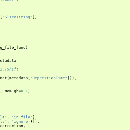
[
"SliceTiming"
]]
g_file_func
),
etadata
i.TShift
mat
(
metadata
[
"RepetitionTime"
])),
,
mem_gb
=
0.1
)
le'
,
'in_file'
),
ls'
,
'ignore'
)]),
_correction
,
[