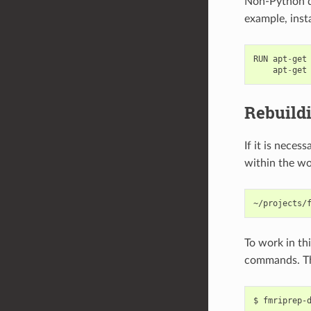
Non-Python de
example, inst
RUN
apt
-
get
apt
-
get
Rebuild
If it is nece
within the wo
To work in th
commands. Th