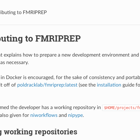
ibuting to FMRIPREP
buting to FMRIPREP
t explains how to prepare a new development environment and 
as necessary.
n Docker is encouraged, for the sake of consistency and portabi
t off of
poldracklab/fmriprep:latest
(see the
installation
guide fo
sumed the developer has a working repository in
$HOME/projects/f
also given for
niworkflows
and
nipype
.
 working repositories