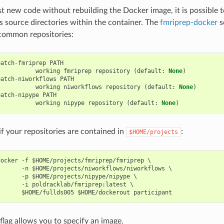
est new code without rebuilding the Docker image, it is possible
as source directories within the container. The
fmriprep-docker
sc
common repositories:
patch
-
fmriprep
PATH
working
fmriprep
repository
(
default
:
None
)
patch
-
niworkflows
PATH
working
niworkflows
repository
(
default
:
None
)
patch
-
nipype
PATH
working
nipype
repository
(
default
:
None
)
if your repositories are contained in
:
$HOME/projects
ocker -f $HOME/projects/fmriprep/fmriprep \

      -n $HOME/projects/niworkflows/niworkflows \

      -p $HOME/projects/nipype/nipype \

      -i poldracklab/fmriprep:latest \

flag allows you to specify an image.