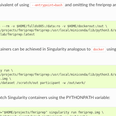
uivalent of using
and omitting the fmriprep a
--entrypoint=bash
 --rm -v $HOME/fullds005:/data:ro -v $HOME/dockerout:/out \

E/projects/fmriprep/fmriprep:/usr/local/miniconda/lib/python3.6/s
ainers can be achieved in Singularity analogous to
using
docker
y run \

/projects/fmriprep/fmriprep:/usr/local/miniconda/lib/python3.6/s
.img \

atch Singularity containers using the PYTHONPATH variable:
="$HOME/projects/fmriprep" singularity run fmriprep.img \
