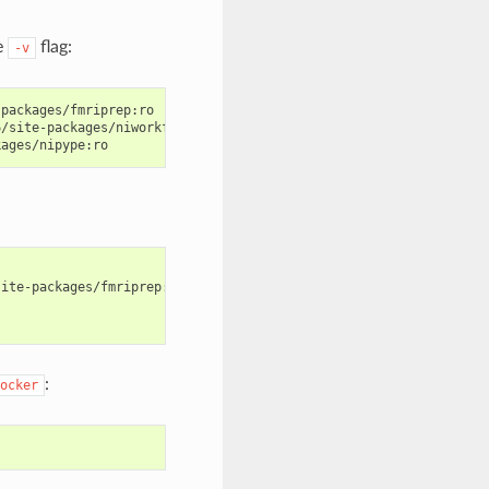
e
flag:
-v
packages/fmriprep:ro

/site-packages/niworkflows:ro

ite-packages/fmriprep:ro \

:
ocker