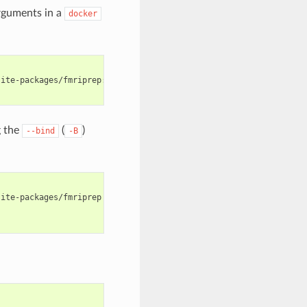
rguments in a
docker
ite-packages/fmriprep:ro --entrypoint=bash \

 the
(
)
--bind
-B
ite-packages/fmriprep \
