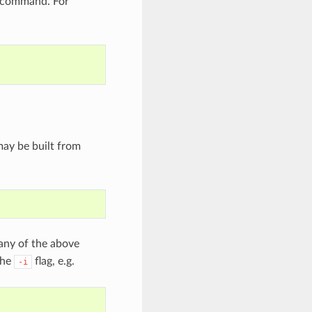
command. For
ay be built from
any of the above
the
flag, e.g.
-i