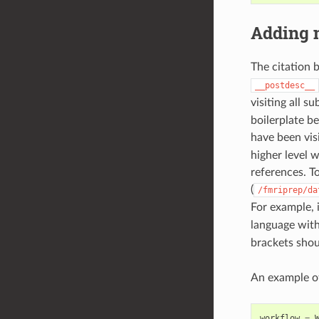
Adding n
The citation 
__postdesc__
visiting all s
boilerplate b
have been vis
higher level 
references. T
(
/fmriprep/da
For example, 
language wit
brackets shou
An example of
workflow
=