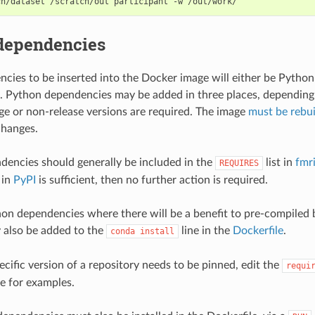
dependencies
ies to be inserted into the Docker image will either be Pytho
. Python dependencies may be added in three places, depending
rge or non-release versions are required. The image
must be rebui
hanges.
encies should generally be included in the
list in
fmr
REQUIRES
 in
PyPI
is sufficient, then no further action is required.
hon dependencies where there will be a benefit to pre-compiled 
 also be added to the
line in the
Dockerfile
.
conda
install
specific version of a repository needs to be pinned, edit the
requi
le for examples.