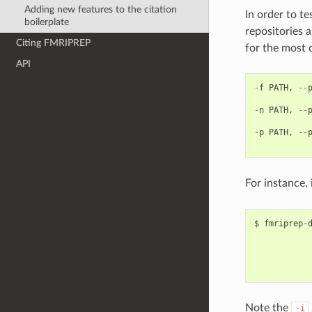
Adding new features to the citation
In order to t
boilerplate
repositories 
Citing FMRIPREP
for the most 
API
-
f
PATH
,
--
-
n
PATH
,
--
-
p
PATH
,
--
For instance, 
$ fmriprep-d
            
            
            
Note the
-i