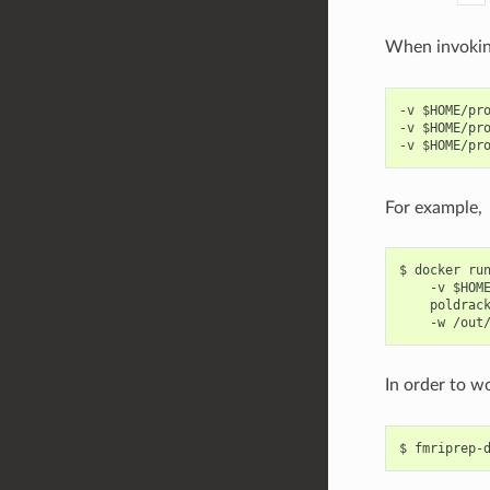
When invoki
-v $HOME/pro
-v $HOME/pro
For example,
$ docker run
    -v $HOME
    poldrack
In order to wo