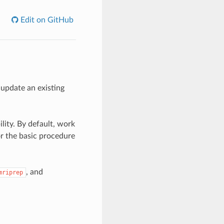
Edit on GitHub
update an existing
lity. By default, work
r the basic procedure
, and
mriprep