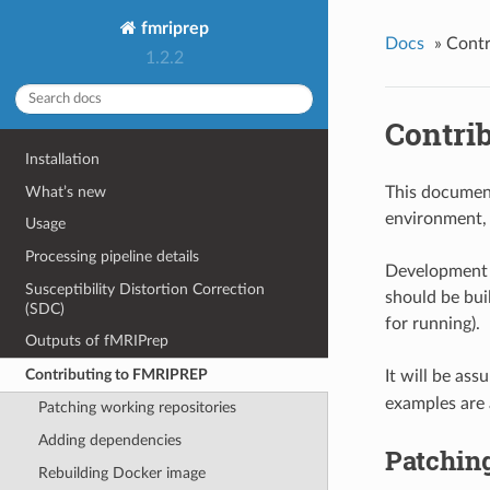
fmriprep
Docs
»
Contr
1.2.2
Contri
Installation
What’s new
This documen
environment, 
Usage
Processing pipeline details
Development i
Susceptibility Distortion Correction
should be buil
(SDC)
for running).
Outputs of fMRIPrep
Contributing to FMRIPREP
It will be as
examples are 
Patching working repositories
Adding dependencies
Patching
Rebuilding Docker image