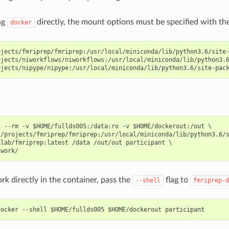
ng
directly, the mount options must be specified with th
docker
jects/fmriprep/fmriprep:/usr/local/miniconda/lib/python3.6/site-
jects/niworkflows/niworkflows:/usr/local/miniconda/lib/python3.6
 --rm -v $HOME/fullds005:/data:ro -v $HOME/dockerout:/out \

/projects/fmriprep/fmriprep:/usr/local/miniconda/lib/python3.6/s
lab/fmriprep:latest /data /out/out participant \

rk directly in the container, pass the
flag to
--shell
fmriprep-d