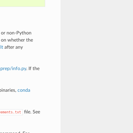
n or non-Python
 on whether the
lt
after any
iprep/info.py
. If the
binaries,
conda
file. See
rements.txt