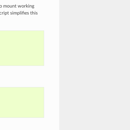
 to mount working
ript simplifies this