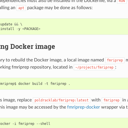
pendencies must also be installed in the Dockerfile, via a
RUN
alling an
package may be done as follows:
apt
update
&&
 \

install
-
y
<
PACKAGE
>
ing Docker image
ssary to rebuild the Docker image, a local image named
m
fmriprep
rking fmriprep repository, located in
:
~/projects/fmriprep
is image, replace
with
in 
poldracklab/fmriprep:latest
fmriprep
is image may be accessed by the
fmriprep-docker
wrapper via 