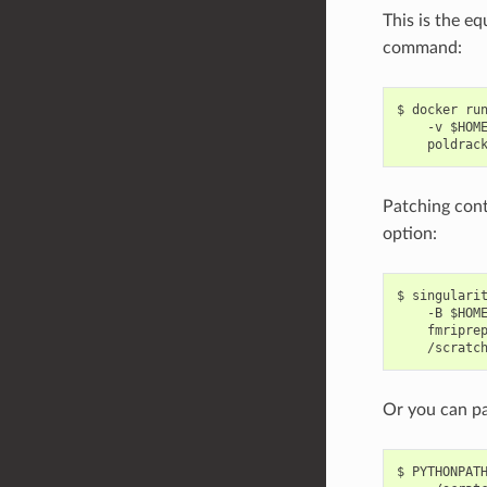
This is the eq
command:
$ docker run
    -v $HOM
Patching cont
option:
$ singularit
    -B $HOME
    fmriprep
Or you can p
$ PYTHONPATH