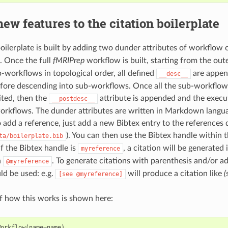
ew features to the citation boilerplate
boilerplate is built by adding two dunder attributes of workflow 
. Once the full
fMRIPrep
workflow is built, starting from the ou
ub-workflows in topological order, all defined
are append
__desc__
efore descending into sub-workflows. Once all the sub-workflow
ited, then the
attribute is appended and the execu
__postdesc__
workflows. The dunder attributes are written in Markdown langu
o add a reference, just add a new Bibtex entry to the references
). You can then use the Bibtex handle within
ta/boilerplate.bib
if the Bibtex handle is
, a citation will be generate
myreference
h
. To generate citations with parenthesis and/or ad
@myreference
ld be used: e.g.
will produce a citation like
(
[see
@myreference]
 how this works is shown here:
Workflow
(
name
=
name
)