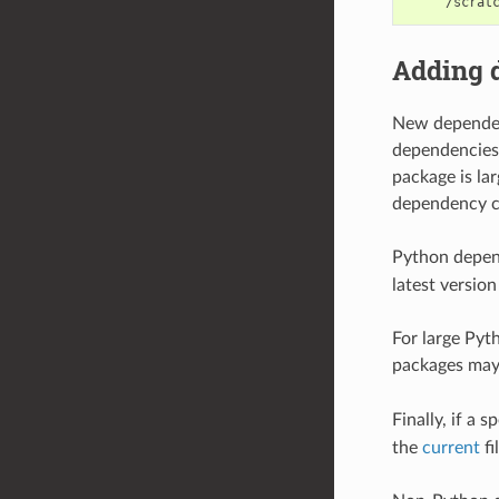
Adding 
New dependenc
dependencies
package is la
dependency c
Python depend
latest version
For large Pyt
packages may
Finally, if a 
the
current
fi