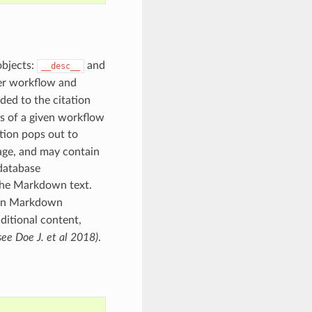
objects:
and
__desc__
ter workflow and
ed to the citation
s of a given workflow
tion pops out to
age, and may contain
 database
 the Markdown text.
d in Markdown
ditional content,
see Doe J. et al 2018)
.