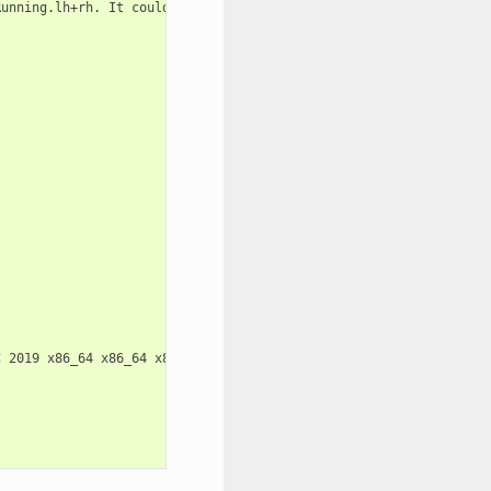
unning.lh+rh. It could

 2019 x86_64 x86_64 x86_64 GNU/Linux
