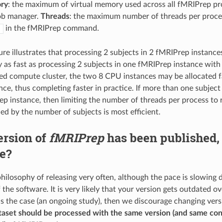
ry
: the maximum of virtual memory used across all fMRIPrep pr
ob manager.
Threads
: the maximum number of threads per proces
in the fMRIPrep command.
s
ure illustrates that processing 2 subjects in 2 fMRIPrep instanc
 as fast as processing 2 subjects in one fMRIPrep instance wit
ted compute cluster, the two 8 CPU instances may be allocated fa
ce, thus completing faster in practice. If more than one subject 
ep instance, then limiting the number of threads per process to
ed by the number of subjects is most efficient.
ersion of
fMRIPrep
has been published,
e?
hilosophy of releasing very often, although the pace is slowing
the software. It is very likely that your version gets outdated o
 is the case (an ongoing study), then we discourage changing vers
aset should be processed with the same version (and same cont