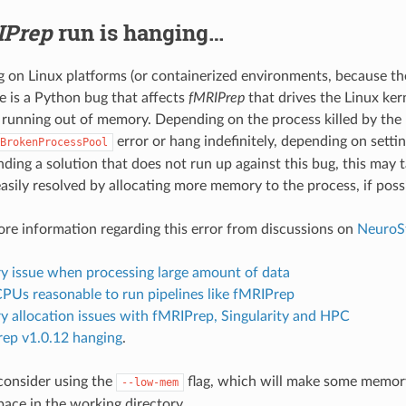
IPrep
run is hanging…
on Linux platforms (or containerized environments, because the
e is a Python bug that affects
fMRIPrep
that drives the Linux kern
 running out of memory. Depending on the process killed by the 
error or hang indefinitely, depending on setti
BrokenProcessPool
nding a solution that does not run up against this bug, this may 
asily resolved by allocating more memory to the process, if possi
ore information regarding this error from discussions on
NeuroS
 issue when processing large amount of data
Us reasonable to run pipelines like fMRIPrep
 allocation issues with fMRIPrep, Singularity and HPC
ep v1.0.12 hanging
.
 consider using the
flag, which will make some memory
--low-mem
pace in the working directory.