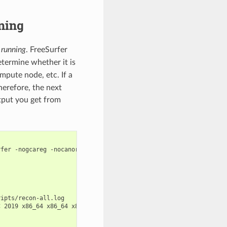
ning
y running
. FreeSurfer
etermine whether it is
mpute node, etc. If a
herefore, the next
utput you get from
fer -nogcareg -nocanorm -nocareg -nonormalization2 -nomaskbfs -n
ipts/recon-all.log

 2019 x86_64 x86_64 x86_64 GNU/Linux
