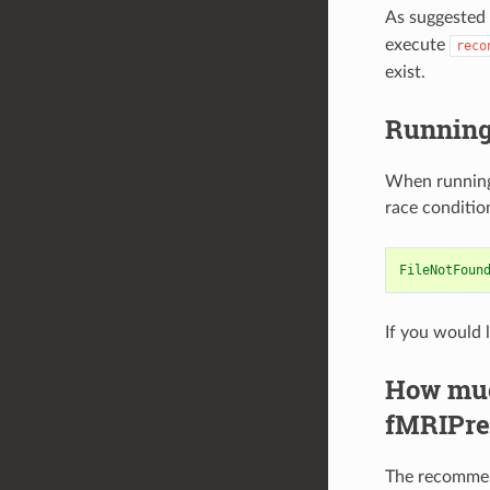
As suggested
execute
reco
exist.
Running 
When running 
race conditio
FileNotFoun
If you would 
How much
fMRIPre
The recommend