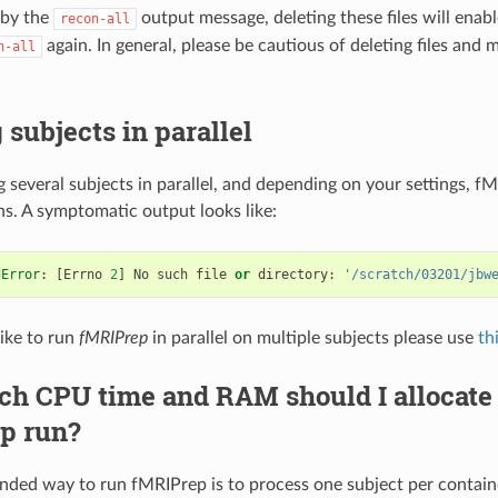
 by the
output message, deleting these files will enabl
recon-all
again. In general, please be cautious of deleting files and 
n-all
subjects in parallel
several subjects in parallel, and depending on your settings, fM
ns. A symptomatic output looks like:
dError
:
[
Errno
2
]
No
such
file
or
directory
:
'/scratch/03201/jbw
like to run
fMRIPrep
in parallel on multiple subjects please use
th
 CPU time and RAM should I allocate f
p run?
ed way to run fMRIPrep is to process one subject per container