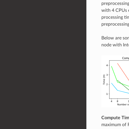
preprocessing
with 4 CPUs o
processing ti
preprocessing
Below are so
node with In
Compute Ti
maximum of R