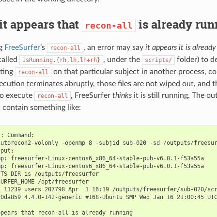
it appears that
is already run
recon-all
ng
FreeSurfer
’s
, an error may say
it appears it is alread
recon-all
(called
, under the
folder) to d
IsRunning.{rh,lh,lh+rh}
scripts/
uting
on that particular subject in another process, co
recon-all
ecution terminates abruptly, those files are not wiped out, and t
to execute
, FreeSurfer
thinks
it is still running. The o
recon-all
 contain something like:
: Command:

autorecon2-volonly -openmp 8 -subjid sub-020 -sd /outputs/freesur
put:

p: freesurfer-Linux-centos6_x86_64-stable-pub-v6.0.1-f53a55a

p: freesurfer-Linux-centos6_x86_64-stable-pub-v6.0.1-f53a55a

TS_DIR is /outputs/freesurfer

URFER_HOME /opt/freesurfer

 11239 users 207798 Apr  1 16:19 /outputs/freesurfer/sub-020/scr
c0da859 4.4.0-142-generic #168-Ubuntu SMP Wed Jan 16 21:00:45 UTC
pears that recon-all is already running
