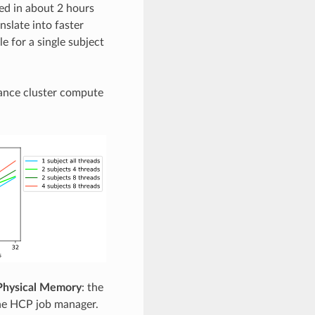
ed in about 2 hours
slate into faster
e for a single subject
ance cluster compute
Physical Memory
: the
he HCP job manager.