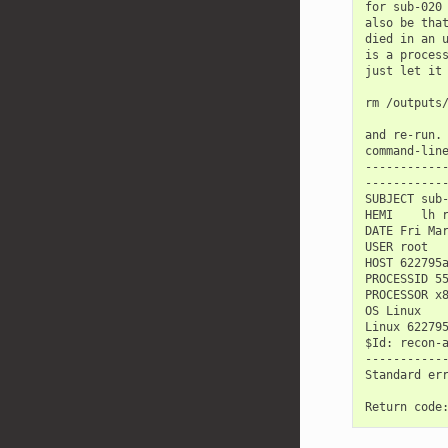
for sub-020 
also be that
died in an u
is a process
just let it 
rm /outputs/
and re-run. 
command-line
------------
------------
SUBJECT sub-
HEMI    lh r
DATE Fri Mar
USER root

HOST 622795a
PROCESSID 55
PROCESSOR x8
OS Linux

Linux 62279
$Id: recon-a
------------
Standard err