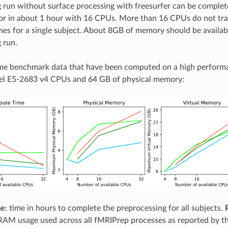
 run without surface processing with freesurfer can be complet
r in about 1 hour with 16 CPUs. More than 16 CPUs do not tran
mes for a single subject. About 8GB of memory should be availabl
 run.
me benchmark data that have been computed on a high perform
tel E5-2683 v4 CPUs and 64 GB of physical memory:
me
: time in hours to complete the preprocessing for all subjects.
AM usage used across all fMRIPrep processes as reported by t