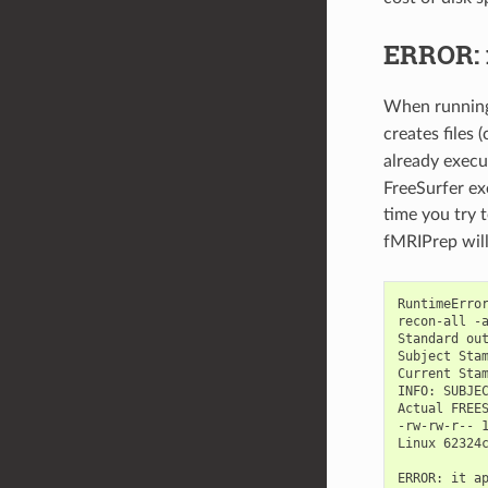
ERROR: 
When runni
creates files 
already exec
FreeSurfer ex
time you try 
fMRIPrep will
RuntimeError
recon-all -
Standard out
Subject Stam
Current Stam
INFO: SUBJEC
Actual FREES
-rw-rw-r-- 1
Linux 62324
ERROR: it ap