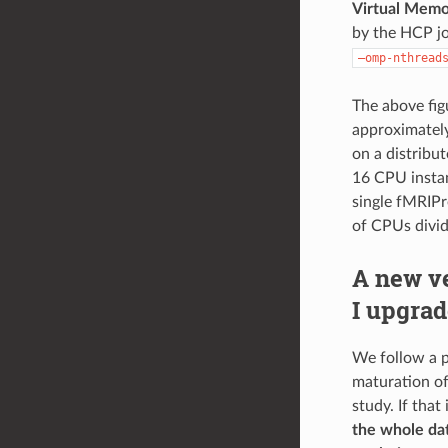
Virtual Memo
by the HCP j
–omp-nthread
The above fig
approximately
on a distribu
16 CPU instan
single fMRIPr
of CPUs divid
A new v
I upgrad
We follow a p
maturation of 
study. If that
the whole dat