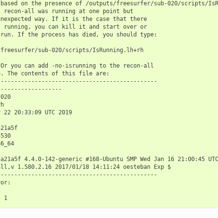
based on the presence of /outputs/freesurfer/sub-020/scripts/IsR
 recon-all was running at one point but

nexpected way. If it is the case that there

 running, you can kill it and start over or

run. If the process has died, you should type:

freesurfer/sub-020/scripts/IsRunning.lh+rh

Or you can add -no-isrunning to the recon-all

. The contents of this file are:

----------------------------------------------

------------------

020

h

 22 20:33:09 UTC 2019

21a5f

530

6_64

5a21a5f 4.4.0-142-generic #168-Ubuntu SMP Wed Jan 16 21:00:45 UTC
ll,v 1.580.2.16 2017/01/18 14:11:24 oesteban Exp $

----------------------------------------------

or:
