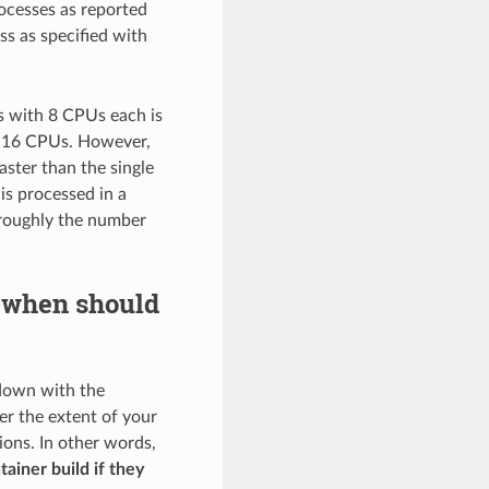
ocesses as reported
s as specified with
es with 8 CPUs each is
h 16 CPUs. However,
ster than the single
is processed in a
 roughly the number
 when should
 down with the
ver the extent of your
ions. In other words,
ainer build if they