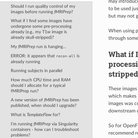
may introduce
Should I run quality control of my
to be used jus
images before running
fMRIPrep
?
but may not g
What if I find some images have
undergone some pre-processing
When using pu
already (e.g., my T1w image is
already skull-stripped)?
through some 
My
fMRIPrep
run is hanging…
What if 
ERROR: it appears that
is
recon-all
processi
already running
Running subjects in parallel
stripped
How much CPU time and RAM
should I allocate for a typical
These images 
fMRIPrep run?
which makes i
A new version of
fMRIPrep
has been
images was co
published, when should I upgrade?
downstream 
What is
TemplateFlow
for?
I’m running
fMRIPrep
via Singularity
So for OpenFM
containers - how can I troubleshoot
recommend rev
problems?