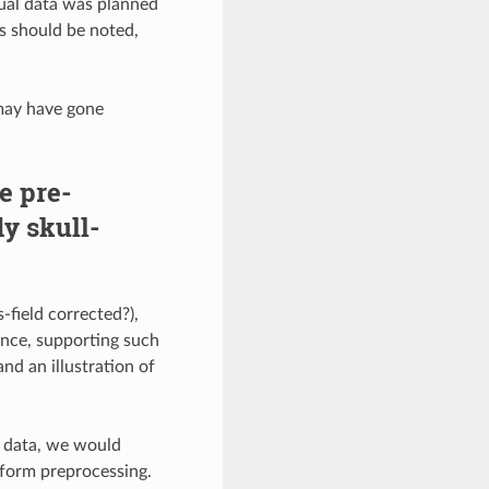
tual data was planned
ts should be noted,
 may have gone
e pre-
dy skull-
-field corrected?),
ence, supporting such
nd an illustration of
d data, we would
iform preprocessing.