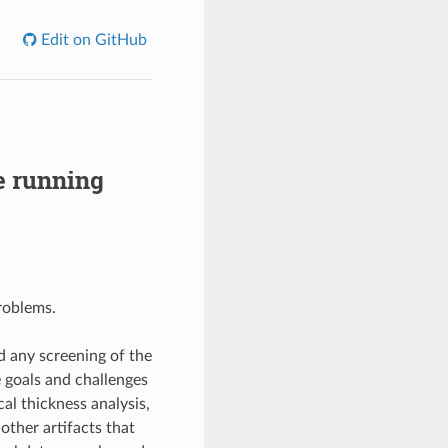
Edit on GitHub
e running
roblems.
d any screening of the
e goals and challenges
al thickness analysis,
ther artifacts that