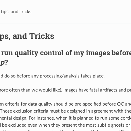
Tips, and Tricks
ps, and Tricks
 run quality control of my images befor
ep
?
ld do so before any processing/analysis takes place.
ore often than we would like), images have fatal artifacts and p
n criteria for data quality should be pre-specified before QC an
. Those exclusion criteria must be designed in agreement with th
ental design. For instance, when it is planned to run some cortic
 be excluded even when they present the most subtle ghosts or o