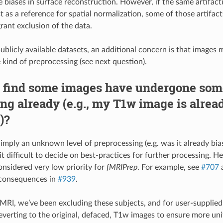
 biases in surface reconstruction. However, if the same artifac
t as a reference for spatial normalization, some of those artifac
rant exclusion of the data.
blicly available datasets, an additional concern is that images
kind of preprocessing (see next question).
I find some images have undergone som
ng already (e.g., my T1w image is alrea
)?
imply an unknown level of preprocessing (e.g. was it already bias
t difficult to decide on best-practices for further processing. H
nsidered very low priority for
fMRIPrep
. For example, see
#707
a
consequences in
#939
.
RI, we’ve been excluding these subjects, and for user-supplie
erting to the original, defaced, T1w images to ensure more un