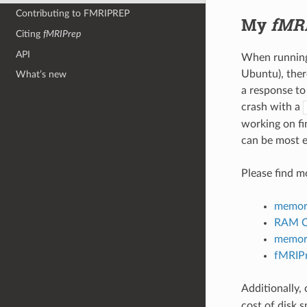
Contributing to FMRIPREP
My
fMR
Citing
fMRIPrep
API
When running 
Ubuntu), ther
What’s new
a response to
crash with a
working on fi
can be most e
Please find m
memory
RAM CP
memory
fMRIPr
Additionally,
cost of disk s