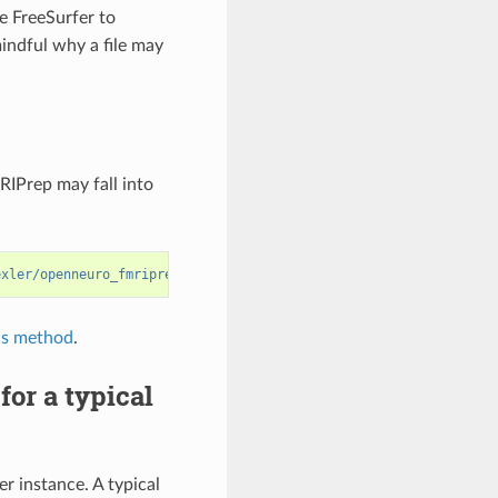
e FreeSurfer to
mindful why a file may
RIPrep may fall into
exler/openneuro_fmriprep/data/ds000003_work/ds000003-download/de
is method
.
or a typical
 instance. A typical