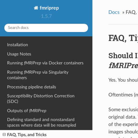
fmriprep
Docs
»
FAQ, 
1.5.7
FAQ, Ti
Installation
Should I
Usage Notes
fMRIPr
Running
fMRIPrep
via Docker containers
Running
fMRIPrep
via Singularity
containers
Yes. You shou
Processing pipeline details
Oftentimes (m
Susceptibility Distortion Correction
(SDC)
Some exclusio
Outputs of
fMRIPrep
original data
Defining standard and nonstandard
of the experim
spaces where data will be resampled
images should
FAQ, Tips, and Tricks