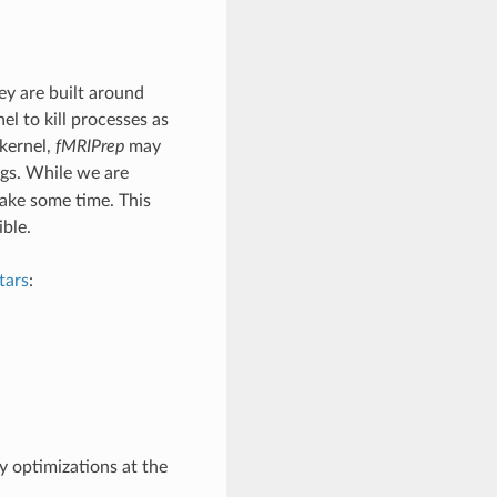
y are built around
el to kill processes as
kernel,
fMRIPrep
may
ngs. While we are
take some time. This
ble.
tars
:
 optimizations at the