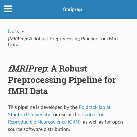
fmriprep
Docs
»
fMRIPrep
: A Robust Preprocessing Pipeline for fMRI
Data
fMRIPrep
: A Robust
Preprocessing Pipeline for
fMRI Data
This pipeline is developed by the
Poldrack lab at
Stanford University
for use at the
Center for
Reproducible Neuroscience (CRN)
, as well as for open-
source software distribution.