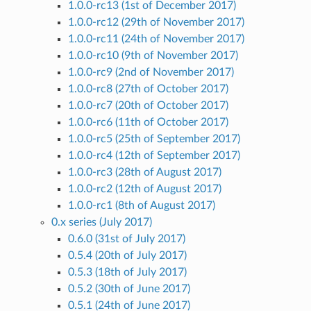
1.0.0-rc13 (1st of December 2017)
1.0.0-rc12 (29th of November 2017)
1.0.0-rc11 (24th of November 2017)
1.0.0-rc10 (9th of November 2017)
1.0.0-rc9 (2nd of November 2017)
1.0.0-rc8 (27th of October 2017)
1.0.0-rc7 (20th of October 2017)
1.0.0-rc6 (11th of October 2017)
1.0.0-rc5 (25th of September 2017)
1.0.0-rc4 (12th of September 2017)
1.0.0-rc3 (28th of August 2017)
1.0.0-rc2 (12th of August 2017)
1.0.0-rc1 (8th of August 2017)
0.x series (July 2017)
0.6.0 (31st of July 2017)
0.5.4 (20th of July 2017)
0.5.3 (18th of July 2017)
0.5.2 (30th of June 2017)
0.5.1 (24th of June 2017)