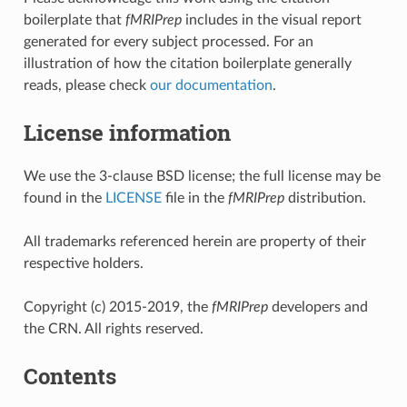
boilerplate that
fMRIPrep
includes in the visual report
generated for every subject processed. For an
illustration of how the citation boilerplate generally
reads, please check
our documentation
.
License information
We use the 3-clause BSD license; the full license may be
found in the
LICENSE
file in the
fMRIPrep
distribution.
All trademarks referenced herein are property of their
respective holders.
Copyright (c) 2015-2019, the
fMRIPrep
developers and
the CRN. All rights reserved.
Contents