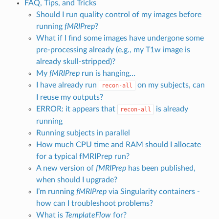
FAQ, Tips, and Tricks
Should I run quality control of my images before
running
fMRIPrep
?
What if I find some images have undergone some
pre-processing already (e.g., my T1w image is
already skull-stripped)?
My
fMRIPrep
run is hanging…
I have already run
on my subjects, can
recon-all
I reuse my outputs?
ERROR: it appears that
is already
recon-all
running
Running subjects in parallel
How much CPU time and RAM should I allocate
for a typical fMRIPrep run?
A new version of
fMRIPrep
has been published,
when should I upgrade?
I’m running
fMRIPrep
via Singularity containers -
how can I troubleshoot problems?
What is
TemplateFlow
for?