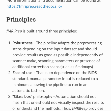
More information and documentation can be found at
https://fmriprep.readthedocs.io/
Principles
fMRIPrep
is built around three principles:
Robustness
- The pipeline adapts the preprocessing
steps depending on the input dataset and should
provide results as good as possible independently of
scanner make, scanning parameters or presence of
additional correction scans (such as fieldmaps).
Ease of use
- Thanks to dependence on the BIDS
standard, manual parameter input is reduced to a
minimum, allowing the pipeline to run in an
automatic fashion.
“Glass box”
philosophy - Automation should not
mean that one should not visually inspect the results
or understand the methods. Thus,
fMRIPrep
provides