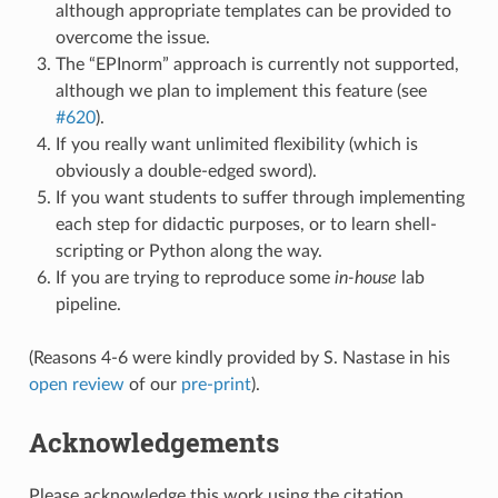
although appropriate templates can be provided to
overcome the issue.
The “EPInorm” approach is currently not supported,
although we plan to implement this feature (see
#620
).
If you really want unlimited flexibility (which is
obviously a double-edged sword).
If you want students to suffer through implementing
each step for didactic purposes, or to learn shell-
scripting or Python along the way.
If you are trying to reproduce some
in-house
lab
pipeline.
(Reasons 4-6 were kindly provided by S. Nastase in his
open review
of our
pre-print
).
Acknowledgements
Please acknowledge this work using the citation