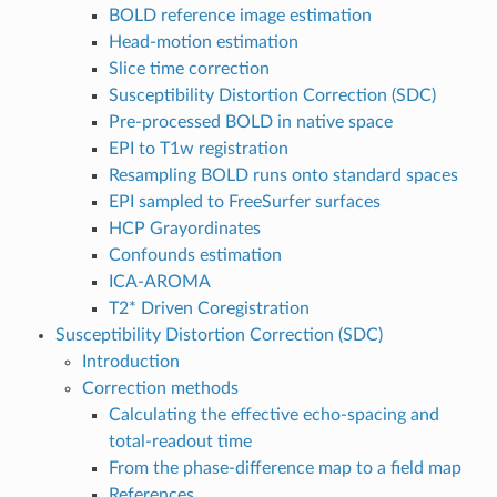
BOLD reference image estimation
Head-motion estimation
Slice time correction
Susceptibility Distortion Correction (SDC)
Pre-processed BOLD in native space
EPI to T1w registration
Resampling BOLD runs onto standard spaces
EPI sampled to FreeSurfer surfaces
HCP Grayordinates
Confounds estimation
ICA-AROMA
T2* Driven Coregistration
Susceptibility Distortion Correction (SDC)
Introduction
Correction methods
Calculating the effective echo-spacing and
total-readout time
From the phase-difference map to a field map
References