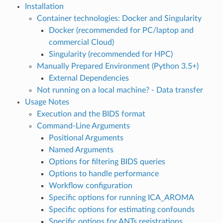
Installation
Container technologies: Docker and Singularity
Docker (recommended for PC/laptop and
commercial Cloud)
Singularity (recommended for HPC)
Manually Prepared Environment (Python 3.5+)
External Dependencies
Not running on a local machine? - Data transfer
Usage Notes
Execution and the BIDS format
Command-Line Arguments
Positional Arguments
Named Arguments
Options for filtering BIDS queries
Options to handle performance
Workflow configuration
Specific options for running ICA_AROMA
Specific options for estimating confounds
Specific options for ANTs registrations