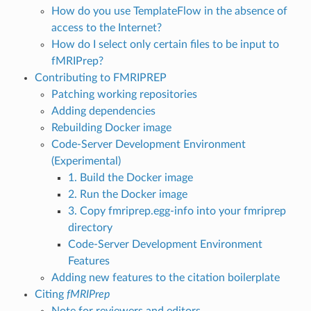
How do you use TemplateFlow in the absence of
access to the Internet?
How do I select only certain files to be input to
fMRIPrep?
Contributing to FMRIPREP
Patching working repositories
Adding dependencies
Rebuilding Docker image
Code-Server Development Environment
(Experimental)
1. Build the Docker image
2. Run the Docker image
3. Copy fmriprep.egg-info into your fmriprep
directory
Code-Server Development Environment
Features
Adding new features to the citation boilerplate
Citing
fMRIPrep