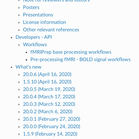
Note for reviewers and editors
Posters
Presentations
License information
Other relevant references
Developers - API
Workflows
fMRIPrep base processing workflows
Pre-processing fMRI - BOLD signal workflows
What’s new
20.0.6 (April 16, 2020)
1.5.10 (April 16, 2020)
20.0.5 (March 19, 2020)
20.0.4 (March 17, 2020)
20.0.3 (March 12, 2020)
20.0.2 (March 6, 2020)
20.0.1 (February 27, 2020)
20.0.0 (February 24, 2020)
1.5.9 (February 14, 2020)