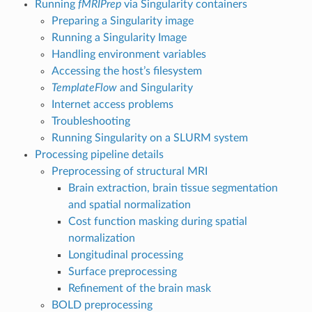
Running
fMRIPrep
via Singularity containers
Preparing a Singularity image
Running a Singularity Image
Handling environment variables
Accessing the host’s filesystem
TemplateFlow
and Singularity
Internet access problems
Troubleshooting
Running Singularity on a SLURM system
Processing pipeline details
Preprocessing of structural MRI
Brain extraction, brain tissue segmentation
and spatial normalization
Cost function masking during spatial
normalization
Longitudinal processing
Surface preprocessing
Refinement of the brain mask
BOLD preprocessing