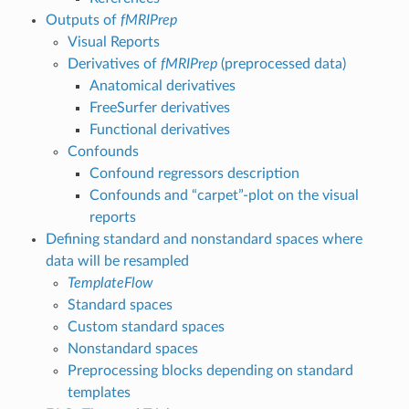
Outputs of
fMRIPrep
Visual Reports
Derivatives of
fMRIPrep
(preprocessed data)
Anatomical derivatives
FreeSurfer derivatives
Functional derivatives
Confounds
Confound regressors description
Confounds and “carpet”-plot on the visual
reports
Defining standard and nonstandard spaces where
data will be resampled
TemplateFlow
Standard spaces
Custom standard spaces
Nonstandard spaces
Preprocessing blocks depending on standard
templates