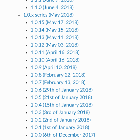
1.1.1 (June 7, 2018)
1.1.0 (June 4, 2018)
1.0.x series (May 2018)
1.0.15 (May 17, 2018)
1.0.14 (May 15, 2018)
1.0.13 (May 11, 2018)
1.0.12 (May 03, 2018)
1.0.11 (April 16, 2018)
1.0.10 (April 16, 2018)
1.0.9 (April 10, 2018)
1.0.8 (February 22, 2018)
1.0.7 (February 13, 2018)
1.0.6 (29th of January 2018)
1.0.5 (21st of January 2018)
1.0.4 (15th of January 2018)
1.0.3 (3rd of January 2018)
1.0.2 (2nd of January 2018)
1.0.1 (1st of January 2018)
1.0.0 (6th of December 2017)