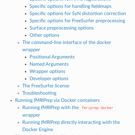
Specific options for handling fieldmaps
Specific options for SyN distortion correction
Specific options for FreeSurfer preprocessing
Surface preprocessing options
Other options
The command-line interface of the docker
wrapper
Positional Arguments
Named Arguments
Wrapper options
Developer options
The FreeSurfer license
Troubleshooting
Running
fMRIPrep
via Docker containers
Running
fMRIPrep
with the
fmriprep-docker
wrapper
Running
fMRIPrep
directly interacting with the
Docker Engine