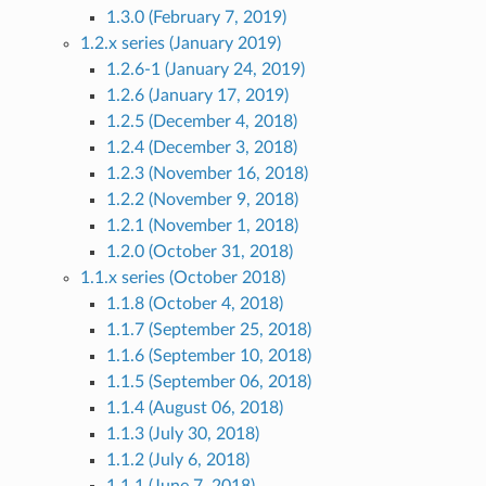
1.3.0 (February 7, 2019)
1.2.x series (January 2019)
1.2.6-1 (January 24, 2019)
1.2.6 (January 17, 2019)
1.2.5 (December 4, 2018)
1.2.4 (December 3, 2018)
1.2.3 (November 16, 2018)
1.2.2 (November 9, 2018)
1.2.1 (November 1, 2018)
1.2.0 (October 31, 2018)
1.1.x series (October 2018)
1.1.8 (October 4, 2018)
1.1.7 (September 25, 2018)
1.1.6 (September 10, 2018)
1.1.5 (September 06, 2018)
1.1.4 (August 06, 2018)
1.1.3 (July 30, 2018)
1.1.2 (July 6, 2018)