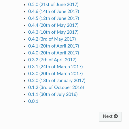
0.5.0 (21st of June 2017)
0.4.6 (14th of June 2017)
0.4.5 (12th of June 2017)
0.4.4 (20th of May 2017)
0.4.3 (10th of May 2017)
0.4.2 (3rd of May 2017)
0.4.1 (20th of April 2017)
0.4.0 (20th of April 2017)
0.3.2 (7th of April 2017)
0.3.1 (24th of March 2017)
0.3.0 (20th of March 2017)
0.2.0 (13th of January 2017)
0.1.2 (3rd of October 2016)
0.1.1 (30th of July 2016)
0.0.1
Next