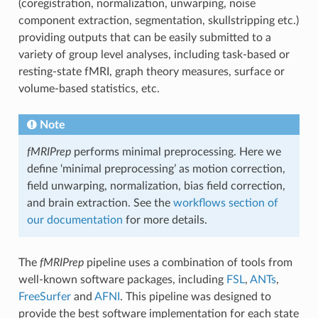
(coregistration, normalization, unwarping, noise
component extraction, segmentation, skullstripping etc.)
providing outputs that can be easily submitted to a
variety of group level analyses, including task-based or
resting-state fMRI, graph theory measures, surface or
volume-based statistics, etc.
Note
fMRIPrep
performs minimal preprocessing. Here we
define ‘minimal preprocessing’ as motion correction,
field unwarping, normalization, bias field correction,
and brain extraction. See the
workflows section of
our documentation
for more details.
The
fMRIPrep
pipeline uses a combination of tools from
well-known software packages, including
FSL
,
ANTs
,
FreeSurfer
and
AFNI
. This pipeline was designed to
provide the best software implementation for each state