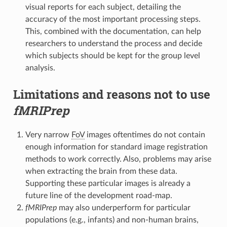
visual reports for each subject, detailing the
accuracy of the most important processing steps.
This, combined with the documentation, can help
researchers to understand the process and decide
which subjects should be kept for the group level
analysis.
Limitations and reasons not to use
fMRIPrep
Very narrow
FoV
images oftentimes do not contain
enough information for standard image registration
methods to work correctly. Also, problems may arise
when extracting the brain from these data.
Supporting these particular images is already a
future line of the development road-map.
fMRIPrep
may also underperform for particular
populations (e.g., infants) and non-human brains,