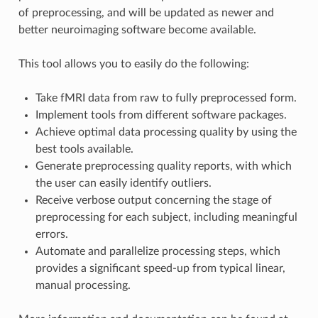
of preprocessing, and will be updated as newer and
better neuroimaging software become available.
This tool allows you to easily do the following:
Take fMRI data from raw to fully preprocessed form.
Implement tools from different software packages.
Achieve optimal data processing quality by using the
best tools available.
Generate preprocessing quality reports, with which
the user can easily identify outliers.
Receive verbose output concerning the stage of
preprocessing for each subject, including meaningful
errors.
Automate and parallelize processing steps, which
provides a significant speed-up from typical linear,
manual processing.