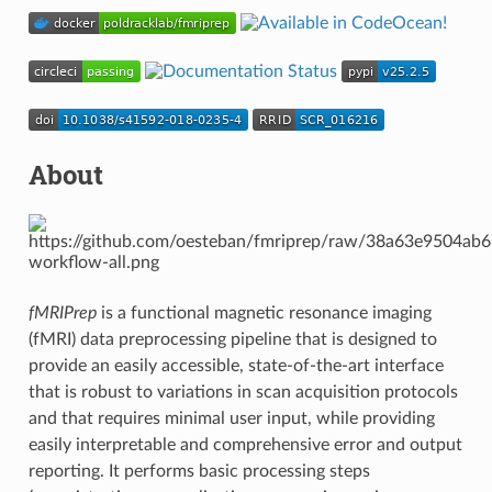
About
fMRIPrep
is a functional magnetic resonance imaging
(fMRI) data preprocessing pipeline that is designed to
provide an easily accessible, state-of-the-art interface
that is robust to variations in scan acquisition protocols
and that requires minimal user input, while providing
easily interpretable and comprehensive error and output
reporting. It performs basic processing steps