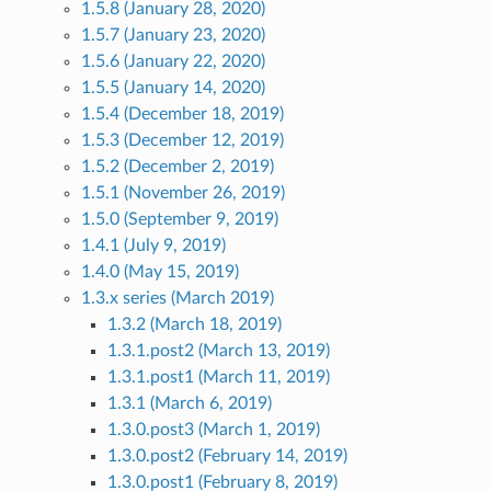
1.5.8 (January 28, 2020)
1.5.7 (January 23, 2020)
1.5.6 (January 22, 2020)
1.5.5 (January 14, 2020)
1.5.4 (December 18, 2019)
1.5.3 (December 12, 2019)
1.5.2 (December 2, 2019)
1.5.1 (November 26, 2019)
1.5.0 (September 9, 2019)
1.4.1 (July 9, 2019)
1.4.0 (May 15, 2019)
1.3.x series (March 2019)
1.3.2 (March 18, 2019)
1.3.1.post2 (March 13, 2019)
1.3.1.post1 (March 11, 2019)
1.3.1 (March 6, 2019)
1.3.0.post3 (March 1, 2019)
1.3.0.post2 (February 14, 2019)
1.3.0.post1 (February 8, 2019)