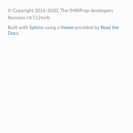
© Copyright 2016-2020, The fMRIPrep developers
cb722eeb
Revision
.
Built with
Sphinx
using a
theme
provided by
Read the
Docs
.