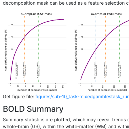
decomposition mask can be used as a feature selection cr
Get figure file:
figures/sub-10_task-mixedgamblestask_ru
BOLD Summary
Summary statistics are plotted, which may reveal trends or
whole-brain (GS), within the white-matter (WM) and withi