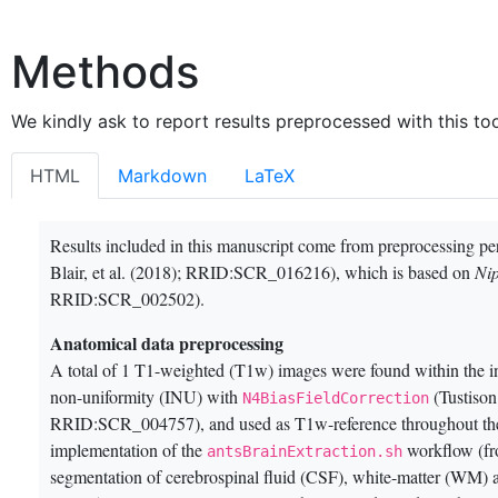
Methods
We kindly ask to report results preprocessed with this too
HTML
Markdown
LaTeX
Results included in this manuscript come from preprocessing p
Blair, et al. (2018)
; RRID:SCR_016216), which is based on
Ni
RRID:SCR_002502).
Anatomical data preprocessing
A total of 1 T1-weighted (T1w) images were found within the i
non-uniformity (INU) with
(Tustison
N4BiasFieldCorrection
RRID:SCR_004757)
, and used as T1w-reference throughout t
implementation of the
workflow (fr
antsBrainExtraction.sh
segmentation of cerebrospinal fluid (CSF), white-matter (WM)