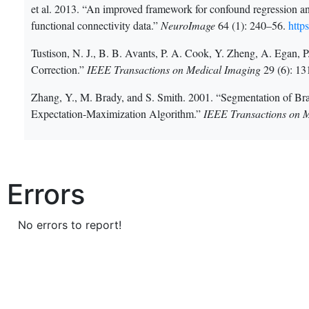
et al. 2013. “An improved framework for confound regression and f
functional connectivity data.”
NeuroImage
64 (1): 240–56.
http
Tustison, N. J., B. B. Avants, P. A. Cook, Y. Zheng, A. Egan,
Correction.”
IEEE Transactions on Medical Imaging
29 (6): 1
Zhang, Y., M. Brady, and S. Smith. 2001. “Segmentation of 
Expectation-Maximization Algorithm.”
IEEE Transactions on 
Errors
No errors to report!