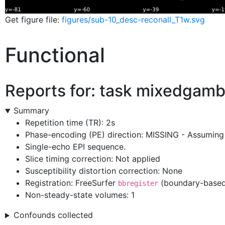
Get figure file:
figures/sub-10_desc-reconall_T1w.svg
Functional
Reports for: task
mixedgamb
Summary
Repetition time (TR): 2s
Phase-encoding (PE) direction: MISSING - Assuming 
Single-echo EPI sequence.
Slice timing correction: Not applied
Susceptibility distortion correction: None
Registration: FreeSurfer
(boundary-based 
bbregister
Non-steady-state volumes: 1
Confounds collected