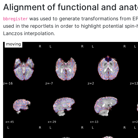
Alignment of functional and anat
was used to generate transformations from EPI
bbregister
used in the reportlets in order to highlight potential spi
Lanczos interpolation.