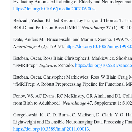
Evaluating Automated Labeling of Elderly and Neurodegenerat
https://doi.org/10.1016/j.media.2007.06.004
.
Behzadi, Yashar, Khaled Restom, Joy Liau, and Thomas T. Li
BOLD and Perfusion Based fMRI.”
NeuroImage
37 (1): 90–10
Dale, Anders M., Bruce Fischl, and Martin I. Sereno. 1999. “Co
NeuroImage
9 (2): 179–94.
https://doi.org/10.1006/nimg.1998.
Esteban, Oscar, Ross Blair, Christopher J. Markiewicz, Shoshana
“FMRIPrep.”
Software
. Zenodo.
https://doi.org/10.5281/zenod
Esteban, Oscar, Christopher Markiewicz, Ross W Blair, Craig M
“fMRIPrep: A Robust Preprocessing Pipeline for Functional M
Fonov, VS, AC Evans, RC McKinstry, CR Almli, and DL Collin
from Birth to Adulthood.”
NeuroImage
47, Supplement 1: S10
Gorgolewski, K., C. D. Burns, C. Madison, D. Clark, Y. O. H
Lightweight and Extensible Neuroimaging Data Processing Fr
https://doi.org/10.3389/fninf.2011.00013
.