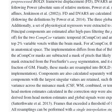
preprocessed BOLD
: framewise displacement (FD), DVARS and
following Power (absolute sum of relative motions,
Power et al.
affines,
Jenkinson et al. (2002)
). FD and DVARS are calculated f
(following the definitions by Power et al. 2014)
. The three glob
Additionally, a set of physiological regressors were extracted t
Principal components are estimated after high-pass filtering the
off) for the two
CompCor
variants: temporal (tCompCor) and a
top 2% variable voxels within the brain mask. For aCompCor,
in anatomical space. The implementation differs from that of Be
the aCompCor masks are subtracted a mask of pixels that likely
mask extracted from the FreeSurfer’s
aseg
segmentation, and it 
fraction of GM. Finally, these masks are resampled into BOLD sp
implementation). Components are also calculated separately 
components with the largest singular values are retained, such th
variance across the nuisance mask (CSF, WM, combined, or tem
head-motion estimates calculated in the correction step were al
derived from head motion estimates and global signals were expa
(Satterthwaite et al. 2013)
. Frames that exceeded a threshold o
All resamplings can be performed with
a single interpolation st