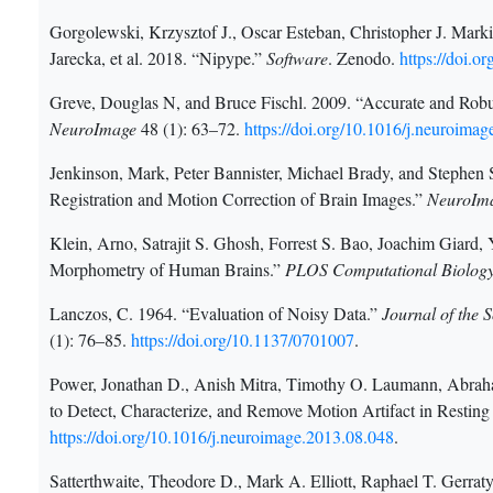
Gorgolewski, Krzysztof J., Oscar Esteban, Christopher J. Marki
Jarecka, et al. 2018. “Nipype.”
Software
. Zenodo.
https://doi.
Greve, Douglas N, and Bruce Fischl. 2009. “Accurate and Rob
NeuroImage
48 (1): 63–72.
https://doi.org/10.1016/j.neuroima
Jenkinson, Mark, Peter Bannister, Michael Brady, and Stephen 
Registration and Motion Correction of Brain Images.”
NeuroIm
Klein, Arno, Satrajit S. Ghosh, Forrest S. Bao, Joachim Giard,
Morphometry of Human Brains.”
PLOS Computational Biolog
Lanczos, C. 1964. “Evaluation of Noisy Data.”
Journal of the 
(1): 76–85.
https://doi.org/10.1137/0701007
.
Power, Jonathan D., Anish Mitra, Timothy O. Laumann, Abraha
to Detect, Characterize, and Remove Motion Artifact in Restin
https://doi.org/10.1016/j.neuroimage.2013.08.048
.
Satterthwaite, Theodore D., Mark A. Elliott, Raphael T. Gerra