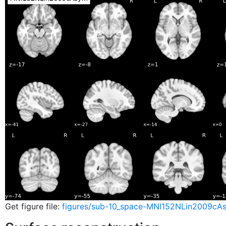
Get figure file:
figures/sub-10_space-MNI152NLin2009cA