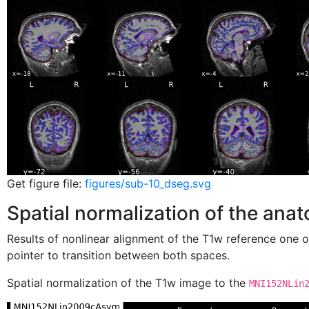
Get figure file:
figures/sub-10_dseg.svg
Spatial normalization of the ana
Results of nonlinear alignment of the T1w reference one 
pointer to transition between both spaces.
Spatial normalization of the T1w image to the
MNI152NLin