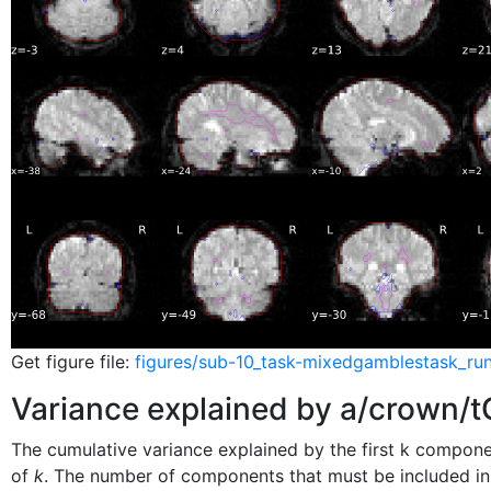
Get figure file:
figures/sub-10_task-mixedgamblestask_run
Variance explained by a/crown
The cumulative variance explained by the first k compon
of
k
. The number of components that must be included in 