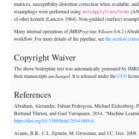
matrices, susceptibility distortion correction when available, an
resamplings were performed using
(ANT
antsApplyTransforms
of other kernels
(Lanczos 1964)
. Non-gridded (surface) resamp
Many internal operations of
fMRIPrep
use
Nilearn
0.6.2
(Abrah
workflow. For more details of the pipeline, see
the section corr
Copyright Waiver
The above boilerplate text was automatically generated by fMRIPr
their manuscripts
unchanged
. It is released under the
CC0
licens
References
Abraham, Alexandre, Fabian Pedregosa, Michael Eickenberg, Ph
Bertrand Thirion, and Gael Varoquaux. 2014. “Machine Learni
https://doi.org/10.3389/fninf.2014.00014
.
Avants, B.B., C.L. Epstein, M. Grossman, and J.C. Gee. 2008.