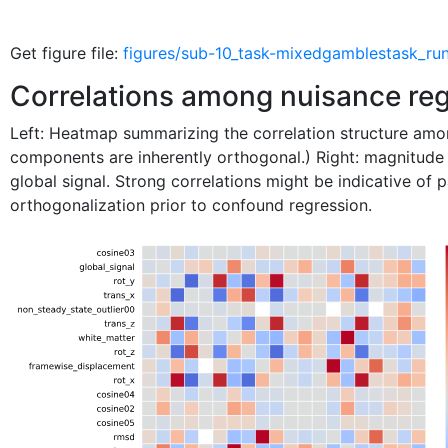
Get figure file:
figures/sub-10_task-mixedgamblestask_run
Correlations among nuisance re
Left: Heatmap summarizing the correlation structure a
components are inherently orthogonal.) Right: magnitude
global signal. Strong correlations might be indicative of 
orthogonalization prior to confound regression.