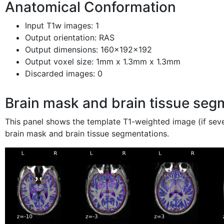
Anatomical Conformation
Input T1w images: 1
Output orientation: RAS
Output dimensions: 160x192x192
Output voxel size: 1mm x 1.3mm x 1.3mm
Discarded images: 0
Brain mask and brain tissue seg
This panel shows the template T1-weighted image (if sev
brain mask and brain tissue segmentations.