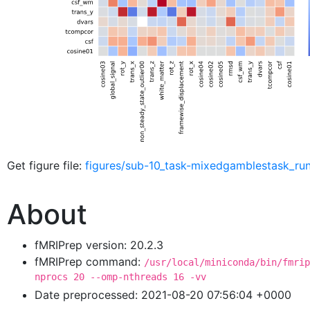
Get figure file:
figures/sub-10_task-mixedgamblestask_ru
About
fMRIPrep version: 20.2.3
fMRIPrep command:
/usr/local/miniconda/bin/fmrip
nprocs 20 --omp-nthreads 16 -vv
Date preprocessed: 2021-08-20 07:56:04 +0000