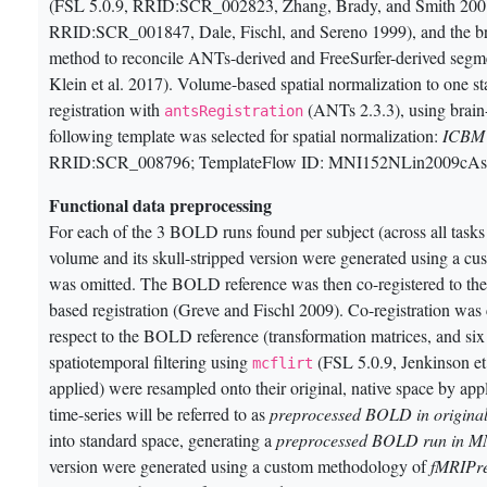
(FSL 5.0.9, RRID:SCR_002823, Zhang, Brady, and Smith 200
RRID:SCR_001847, Dale, Fischl, and Sereno 1999)
, and the 
method to reconcile ANTs-derived and FreeSurfer-derived segme
Klein et al. 2017)
. Volume-based spatial normalization to on
registration with
(ANTs 2.3.3), using brain
antsRegistration
following template was selected for spatial normalization:
ICBM 
RRID:SCR_008796; TemplateFlow ID: MNI152NLin2009cAs
Functional data preprocessing
For each of the 3 BOLD runs found per subject (across all tasks 
volume and its skull-stripped version were generated using a 
was omitted. The BOLD reference was then co-registered to th
based registration
(Greve and Fischl 2009)
. Co-registration wa
respect to the BOLD reference (transformation matrices, and six
spatiotemporal filtering using
(FSL 5.0.9, Jenkinson et
mcflirt
applied) were resampled onto their original, native space by a
time-series will be referred to as
preprocessed BOLD in original
into standard space, generating a
preprocessed BOLD run in 
version were generated using a custom methodology of
fMRIPr