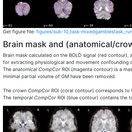
Get figure file:
figures/sub-10_task-mixedgamblestask_run
Brain mask and (anatomical/cr
Brain mask calculated on the BOLD signal (red contour), a
for extracting physiological and movement confounding
The
anatomical CompCor
ROI (magenta contour) is a ma
minimal partial volume of GM have been removed.
The
crown CompCor
ROI (coral contour) corresponds to t
The
temporal CompCor
ROI (blue contour) contains the t