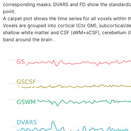
corresponding masks. DVARS and FD show the standardi
point.
A carpet plot shows the time series for all voxels within t
Voxels are grouped into cortical (Ctx GM), subcortical
shallow white matter and CSF (sWM+sCSF), cerebellum (C
band around the brain .