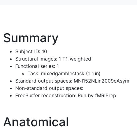
Summary
Subject ID: 10
Structural images: 1 T1-weighted
Functional series: 1
Task: mixedgamblestask (1 run)
Standard output spaces: MNI152NLin2009cAsym
Non-standard output spaces:
FreeSurfer reconstruction: Run by fMRIPrep
Anatomical