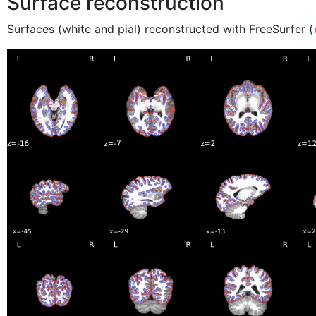
Surface reconstruction
Surfaces (white and pial) reconstructed with FreeSurfer (