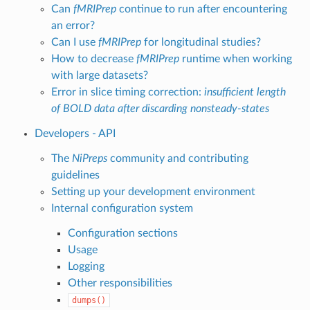
Can
fMRIPrep
continue to run after encountering
an error?
Can I use
fMRIPrep
for longitudinal studies?
How to decrease
fMRIPrep
runtime when working
with large datasets?
Error in slice timing correction:
insufficient length
of BOLD data after discarding nonsteady-states
Developers - API
The
NiPreps
community and contributing
guidelines
Setting up your development environment
Internal configuration system
Configuration sections
Usage
Logging
Other responsibilities
dumps()