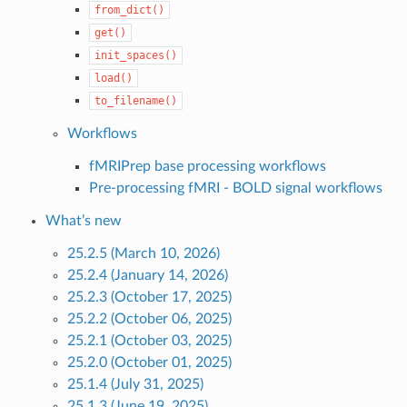
from_dict()
get()
init_spaces()
load()
to_filename()
Workflows
fMRIPrep base processing workflows
Pre-processing fMRI - BOLD signal workflows
What’s new
25.2.5 (March 10, 2026)
25.2.4 (January 14, 2026)
25.2.3 (October 17, 2025)
25.2.2 (October 06, 2025)
25.2.1 (October 03, 2025)
25.2.0 (October 01, 2025)
25.1.4 (July 31, 2025)
25.1.3 (June 19, 2025)