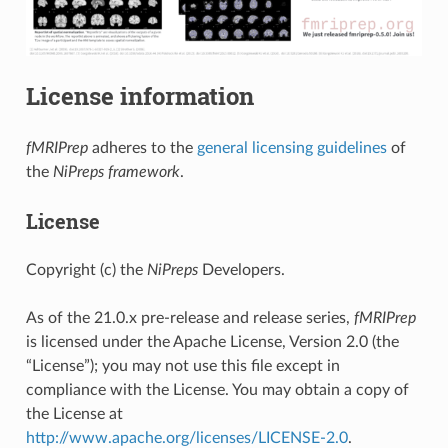
License information
fMRIPrep
adheres to the
general licensing guidelines
of
the
NiPreps framework
.
License
Copyright (c) the
NiPreps
Developers.
As of the 21.0.x pre-release and release series,
fMRIPrep
is licensed under the Apache License, Version 2.0 (the
“License”); you may not use this file except in
compliance with the License. You may obtain a copy of
the License at
http://www.apache.org/licenses/LICENSE-2.0
.