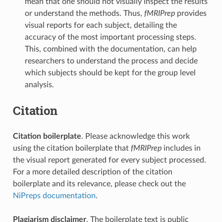
mean that one should not visually inspect the results
or understand the methods. Thus,
fMRIPrep
provides
visual reports for each subject, detailing the
accuracy of the most important processing steps.
This, combined with the documentation, can help
researchers to understand the process and decide
which subjects should be kept for the group level
analysis.
Citation
Citation boilerplate
. Please acknowledge this work
using the citation boilerplate that
fMRIPrep
includes in
the visual report generated for every subject processed.
For a more detailed description of the citation
boilerplate and its relevance, please check out the
NiPreps documentation
.
Plagiarism disclaimer
. The boilerplate text is public