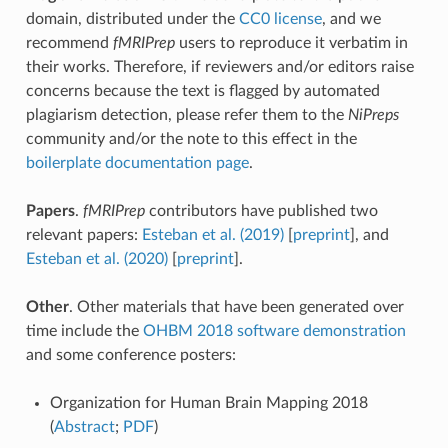
domain, distributed under the
CC0 license
, and we
recommend
fMRIPrep
users to reproduce it verbatim in
their works. Therefore, if reviewers and/or editors raise
concerns because the text is flagged by automated
plagiarism detection, please refer them to the
NiPreps
community and/or the note to this effect in the
boilerplate documentation page
.
Papers
.
fMRIPrep
contributors have published two
relevant papers:
Esteban et al. (2019)
[
preprint
], and
Esteban et al. (2020)
[
preprint
].
Other
. Other materials that have been generated over
time include the
OHBM 2018 software demonstration
and some conference posters:
Organization for Human Brain Mapping 2018
(
Abstract
;
PDF
)