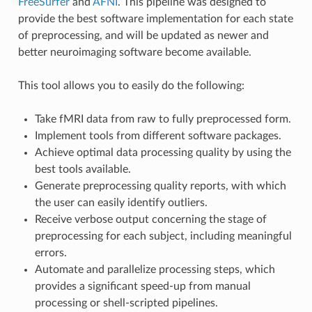
FreeSurfer
and
AFNI
. This pipeline was designed to
provide the best software implementation for each state
of preprocessing, and will be updated as newer and
better neuroimaging software become available.
This tool allows you to easily do the following:
Take fMRI data from raw to fully preprocessed form.
Implement tools from different software packages.
Achieve optimal data processing quality by using the
best tools available.
Generate preprocessing quality reports, with which
the user can easily identify outliers.
Receive verbose output concerning the stage of
preprocessing for each subject, including meaningful
errors.
Automate and parallelize processing steps, which
provides a significant speed-up from manual
processing or shell-scripted pipelines.