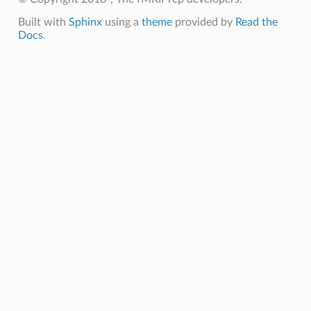
Built with
Sphinx
using a
theme
provided by
Read the
Docs
.