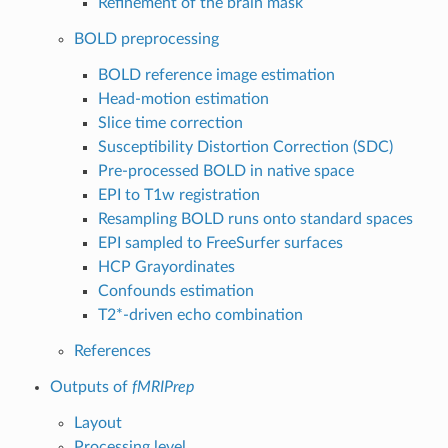
Refinement of the brain mask
BOLD preprocessing
BOLD reference image estimation
Head-motion estimation
Slice time correction
Susceptibility Distortion Correction (SDC)
Pre-processed BOLD in native space
EPI to T1w registration
Resampling BOLD runs onto standard spaces
EPI sampled to FreeSurfer surfaces
HCP Grayordinates
Confounds estimation
T2*-driven echo combination
References
Outputs of
fMRIPrep
Layout
Processing level