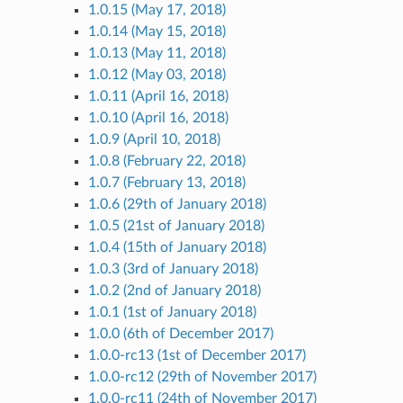
1.0.15 (May 17, 2018)
1.0.14 (May 15, 2018)
1.0.13 (May 11, 2018)
1.0.12 (May 03, 2018)
1.0.11 (April 16, 2018)
1.0.10 (April 16, 2018)
1.0.9 (April 10, 2018)
1.0.8 (February 22, 2018)
1.0.7 (February 13, 2018)
1.0.6 (29th of January 2018)
1.0.5 (21st of January 2018)
1.0.4 (15th of January 2018)
1.0.3 (3rd of January 2018)
1.0.2 (2nd of January 2018)
1.0.1 (1st of January 2018)
1.0.0 (6th of December 2017)
1.0.0-rc13 (1st of December 2017)
1.0.0-rc12 (29th of November 2017)
1.0.0-rc11 (24th of November 2017)