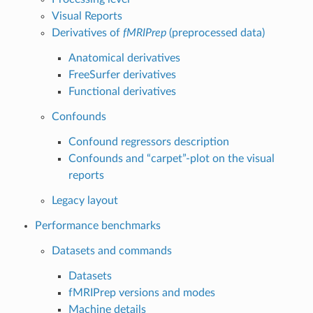
Visual Reports
Derivatives of
fMRIPrep
(preprocessed data)
Anatomical derivatives
FreeSurfer derivatives
Functional derivatives
Confounds
Confound regressors description
Confounds and “carpet”-plot on the visual
reports
Legacy layout
Performance benchmarks
Datasets and commands
Datasets
fMRIPrep versions and modes
Machine details