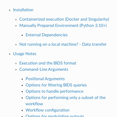
Installation
Containerized execution (Docker and Singularity)
Manually Prepared Environment (Python 3.10+)
External Dependencies
Not running on a local machine? - Data transfer
Usage Notes
Execution and the BIDS format
Command-Line Arguments
Positional Arguments
Options for filtering BIDS queries
Options to handle performance
Options for performing only a subset of the
workflow
Workflow configuration
Options for modulating outputs