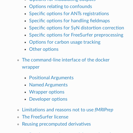
Options relating to confounds
Specific options for ANTs registrations
Specific options for handling fieldmaps
Specific options for SyN distortion correction
Specific options for FreeSurfer preprocessing
Options for carbon usage tracking
Other options
The command-line interface of the docker
wrapper
Positional Arguments
Named Arguments
Wrapper options
Developer options
Limitations and reasons not to use
fMRIPrep
The FreeSurfer license
Reusing precomputed derivatives