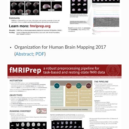
Organization for Human Brain Mapping 2017
(
Abstract
;
PDF
)