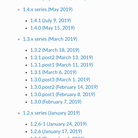
1.4.x series (May 2019)
1.4.1 (July 9, 2019)
1.4.0 (May 15, 2019)
1.3.x series (March 2019)
1.3.2 (March 18, 2019)
1.3.1.post2 (March 13, 2019)
1.3.1.post1 (March 11, 2019)
1.3.1 (March 6, 2019)
1.3.0.post3 (March 1, 2019)
1.3.0.post2 (February 14, 2019)
1.3.0.post1 (February 8, 2019)
1.3.0 (February 7, 2019)
1.2.x series (January 2019)
1.2.6-1 (January 24, 2019)
1.2.6 (January 17, 2019)