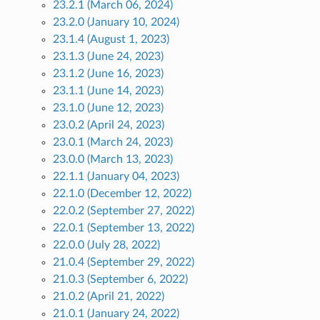
23.2.1 (March 06, 2024)
23.2.0 (January 10, 2024)
23.1.4 (August 1, 2023)
23.1.3 (June 24, 2023)
23.1.2 (June 16, 2023)
23.1.1 (June 14, 2023)
23.1.0 (June 12, 2023)
23.0.2 (April 24, 2023)
23.0.1 (March 24, 2023)
23.0.0 (March 13, 2023)
22.1.1 (January 04, 2023)
22.1.0 (December 12, 2022)
22.0.2 (September 27, 2022)
22.0.1 (September 13, 2022)
22.0.0 (July 28, 2022)
21.0.4 (September 29, 2022)
21.0.3 (September 6, 2022)
21.0.2 (April 21, 2022)
21.0.1 (January 24, 2022)