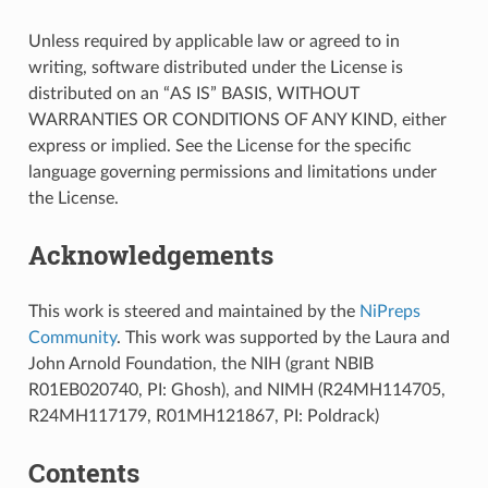
Unless required by applicable law or agreed to in
writing, software distributed under the License is
distributed on an “AS IS” BASIS, WITHOUT
WARRANTIES OR CONDITIONS OF ANY KIND, either
express or implied. See the License for the specific
language governing permissions and limitations under
the License.
Acknowledgements
This work is steered and maintained by the
NiPreps
Community
. This work was supported by the Laura and
John Arnold Foundation, the NIH (grant NBIB
R01EB020740, PI: Ghosh), and NIMH (R24MH114705,
R24MH117179, R01MH121867, PI: Poldrack)
Contents