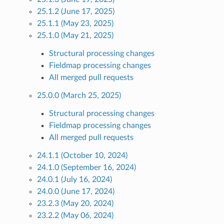
25.1.2 (June 17, 2025)
25.1.1 (May 23, 2025)
25.1.0 (May 21, 2025)
Structural processing changes
Fieldmap processing changes
All merged pull requests
25.0.0 (March 25, 2025)
Structural processing changes
Fieldmap processing changes
All merged pull requests
24.1.1 (October 10, 2024)
24.1.0 (September 16, 2024)
24.0.1 (July 16, 2024)
24.0.0 (June 17, 2024)
23.2.3 (May 20, 2024)
23.2.2 (May 06, 2024)