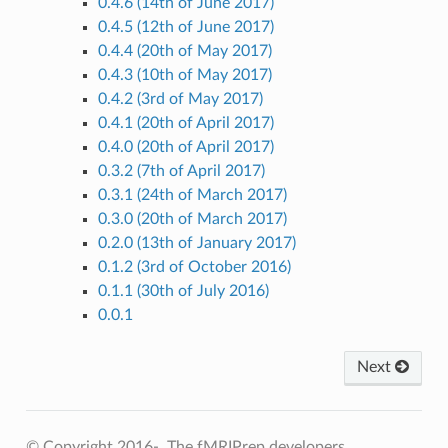
0.4.6 (14th of June 2017)
0.4.5 (12th of June 2017)
0.4.4 (20th of May 2017)
0.4.3 (10th of May 2017)
0.4.2 (3rd of May 2017)
0.4.1 (20th of April 2017)
0.4.0 (20th of April 2017)
0.3.2 (7th of April 2017)
0.3.1 (24th of March 2017)
0.3.0 (20th of March 2017)
0.2.0 (13th of January 2017)
0.1.2 (3rd of October 2016)
0.1.1 (30th of July 2016)
0.0.1
Next
© Copyright 2016-, The fMRIPrep developers.