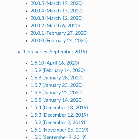
20.0.5 (March 19, 2020)
20.0.4 (March 17, 2020)
20.0.3 (March 12, 2020)
20.0.2 (March 6, 2020)
20.0.1 (February 27, 2020)
20.0.0 (February 24, 2020)
1.5.x series (September 2019)
1.5.10 (April 16, 2020)
1.5.9 (February 14, 2020)
1.5.8 (January 28, 2020)
1.5.7 (January 23, 2020)
1.5.6 (January 22, 2020)
1.5.5 (January 14, 2020)
1.5.4 (December 18, 2019)
1.5.3 (December 12, 2019)
1.5.2 (December 2, 2019)
1.5.1 (November 26, 2019)
1.5.0 (September 9, 2019)