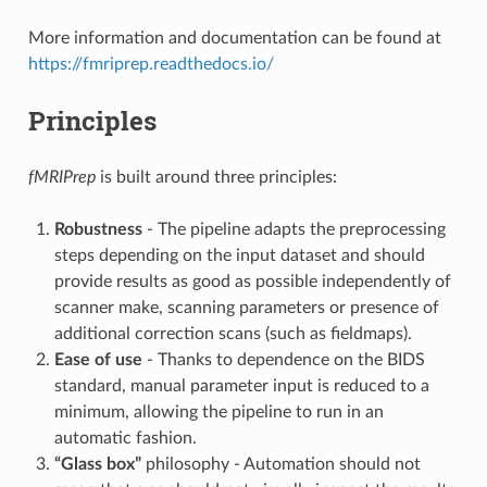
More information and documentation can be found at
https://fmriprep.readthedocs.io/
Principles
fMRIPrep
is built around three principles:
Robustness
- The pipeline adapts the preprocessing
steps depending on the input dataset and should
provide results as good as possible independently of
scanner make, scanning parameters or presence of
additional correction scans (such as fieldmaps).
Ease of use
- Thanks to dependence on the BIDS
standard, manual parameter input is reduced to a
minimum, allowing the pipeline to run in an
automatic fashion.
“Glass box”
philosophy - Automation should not