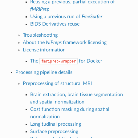
Reusing a previous, partial execution of
fMRIPrep
Using a previous run of
FreeSurfer
BIDS Derivatives reuse
Troubleshooting
About the
NiPreps
framework licensing
License information
The
for Docker
fmriprep-wrapper
Processing pipeline details
Preprocessing of structural MRI
Brain extraction, brain tissue segmentation
and spatial normalization
Cost function masking during spatial
normalization
Longitudinal processing
Surface preprocessing