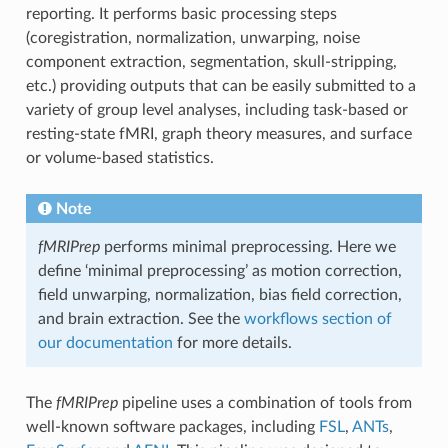
reporting. It performs basic processing steps
(coregistration, normalization, unwarping, noise
component extraction, segmentation, skull-stripping,
etc.) providing outputs that can be easily submitted to a
variety of group level analyses, including task-based or
resting-state fMRI, graph theory measures, and surface
or volume-based statistics.
Note
fMRIPrep
performs minimal preprocessing. Here we
define ‘minimal preprocessing’ as motion correction,
field unwarping, normalization, bias field correction,
and brain extraction. See the
workflows section of
our documentation
for more details.
The
fMRIPrep
pipeline uses a combination of tools from
well-known software packages, including
FSL
,
ANTs
,