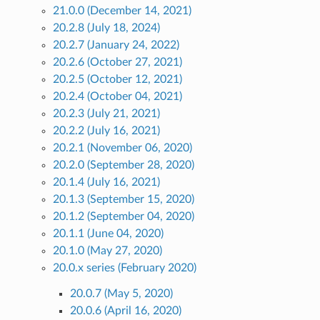
21.0.0 (December 14, 2021)
20.2.8 (July 18, 2024)
20.2.7 (January 24, 2022)
20.2.6 (October 27, 2021)
20.2.5 (October 12, 2021)
20.2.4 (October 04, 2021)
20.2.3 (July 21, 2021)
20.2.2 (July 16, 2021)
20.2.1 (November 06, 2020)
20.2.0 (September 28, 2020)
20.1.4 (July 16, 2021)
20.1.3 (September 15, 2020)
20.1.2 (September 04, 2020)
20.1.1 (June 04, 2020)
20.1.0 (May 27, 2020)
20.0.x series (February 2020)
20.0.7 (May 5, 2020)
20.0.6 (April 16, 2020)