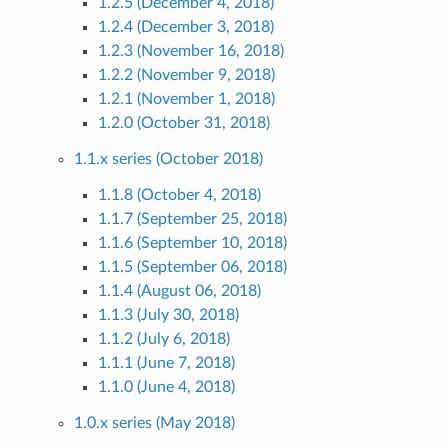
1.2.5 (December 4, 2018)
1.2.4 (December 3, 2018)
1.2.3 (November 16, 2018)
1.2.2 (November 9, 2018)
1.2.1 (November 1, 2018)
1.2.0 (October 31, 2018)
1.1.x series (October 2018)
1.1.8 (October 4, 2018)
1.1.7 (September 25, 2018)
1.1.6 (September 10, 2018)
1.1.5 (September 06, 2018)
1.1.4 (August 06, 2018)
1.1.3 (July 30, 2018)
1.1.2 (July 6, 2018)
1.1.1 (June 7, 2018)
1.1.0 (June 4, 2018)
1.0.x series (May 2018)