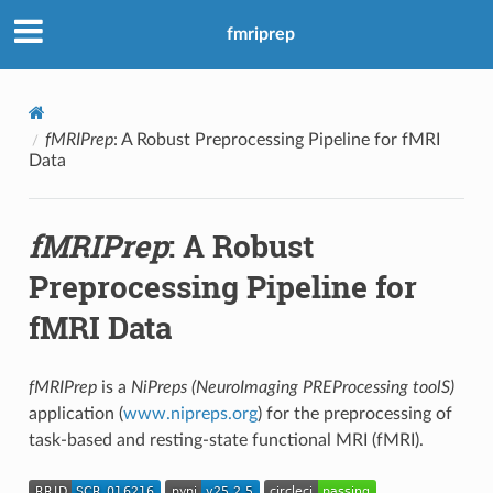
fmriprep
fMRIPrep
: A Robust Preprocessing Pipeline for fMRI
Data
fMRIPrep
: A Robust
Preprocessing Pipeline for
fMRI Data
fMRIPrep
is a
NiPreps (NeuroImaging PREProcessing toolS)
application (
www.nipreps.org
) for the preprocessing of
task-based and resting-state functional MRI (fMRI).