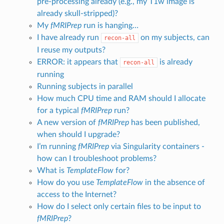
pre-processing already (e.g., my T1w image is
already skull-stripped)?
My
fMRIPrep
run is hanging…
I have already run
on my subjects, can
recon-all
I reuse my outputs?
ERROR: it appears that
is already
recon-all
running
Running subjects in parallel
How much CPU time and RAM should I allocate
for a typical
fMRIPrep
run?
A new version of
fMRIPrep
has been published,
when should I upgrade?
I’m running
fMRIPrep
via Singularity containers -
how can I troubleshoot problems?
What is
TemplateFlow
for?
How do you use
TemplateFlow
in the absence of
access to the Internet?
How do I select only certain files to be input to
fMRIPrep
?