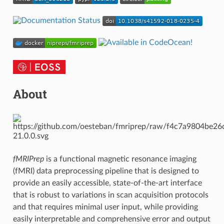
About
fMRIPrep
is a functional magnetic resonance imaging
(fMRI) data preprocessing pipeline that is designed to
provide an easily accessible, state-of-the-art interface
that is robust to variations in scan acquisition protocols
and that requires minimal user input, while providing
easily interpretable and comprehensive error and output