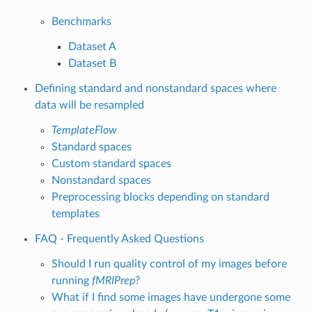
Benchmarks
Dataset A
Dataset B
Defining standard and nonstandard spaces where
data will be resampled
TemplateFlow
Standard spaces
Custom standard spaces
Nonstandard spaces
Preprocessing blocks depending on standard
templates
FAQ - Frequently Asked Questions
Should I run quality control of my images before
running
fMRIPrep
?
What if I find some images have undergone some