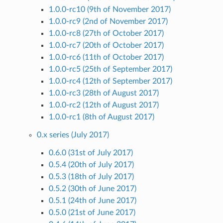
1.0.0-rc10 (9th of November 2017)
1.0.0-rc9 (2nd of November 2017)
1.0.0-rc8 (27th of October 2017)
1.0.0-rc7 (20th of October 2017)
1.0.0-rc6 (11th of October 2017)
1.0.0-rc5 (25th of September 2017)
1.0.0-rc4 (12th of September 2017)
1.0.0-rc3 (28th of August 2017)
1.0.0-rc2 (12th of August 2017)
1.0.0-rc1 (8th of August 2017)
0.x series (July 2017)
0.6.0 (31st of July 2017)
0.5.4 (20th of July 2017)
0.5.3 (18th of July 2017)
0.5.2 (30th of June 2017)
0.5.1 (24th of June 2017)
0.5.0 (21st of June 2017)